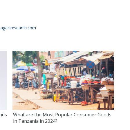
agaciresearch.com
ends
What are the Most Popular Consumer Goods
in Tanzania in 2024?