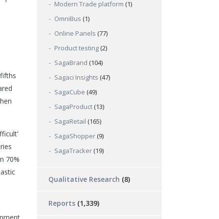
Modern Trade platform
(1)
OmniBus
(1)
Online Panels
(77)
Product testing
(2)
SagaBrand
(104)
ifths
Sagaci Insights
(47)
ared
SagaCube
(49)
when
SagaProduct
(13)
SagaRetail
(165)
icult’
SagaShopper
(9)
ries
SagaTracker
(19)
han 70%
astic
Qualitative Research
(8)
Reports
(1,339)
onment.