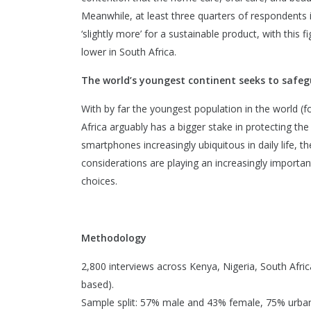
Meanwhile, at least three quarters of respondents i
‘slightly more’ for a sustainable product, with this
lower in South Africa.
The world’s youngest continent seeks to safeg
With by far the youngest population in the world (f
Africa arguably has a bigger stake in protecting th
smartphones increasingly ubiquitous in daily life,
considerations are playing an increasingly important
choices.
Methodology
2,800 interviews across Kenya, Nigeria, South Afric
based).
Sample split: 57% male and 43% female, 75% urban