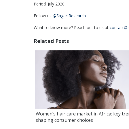
Period: July 2020
Follow us
@SagaciResearch
Want to know more? Reach out to us at
contact@s
Related Posts
Women’s hair care market in Africa: key tr
shaping consumer choices