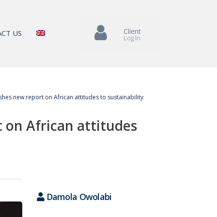
Client
CT US
Log In
hes new report on African attitudes to sustainability
 on African attitudes
Damola Owolabi