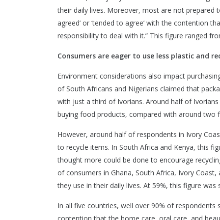
their daily lives. Moreover, most are not prepared to 
agreed’ or ‘tended to agree’ with the contention th
responsibility to deal with it.” This figure ranged f
Consumers are eager to use less plastic and rec
Environment considerations also impact purchasin
of South Africans and Nigerians claimed that packa
with just a third of Ivorians. Around half of Ivori
buying food products, compared with around two fif
However, around half of respondents in Ivory Coast, 
to recycle items. In South Africa and Kenya, this fi
thought more could be done to encourage recycling
of consumers in Ghana, South Africa, Ivory Coast,
they use in their daily lives. At 59%, this figure was 
In all five countries, well over 90% of respondents 
contention that the home care, oral care, and bea