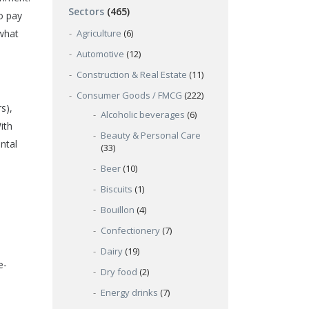
Sectors
(465)
o pay
ewhat
Agriculture
(6)
Automotive
(12)
Construction & Real Estate
(11)
Consumer Goods / FMCG
(222)
s),
Alcoholic beverages
(6)
ith
Beauty & Personal Care
ntal
(33)
Beer
(10)
Biscuits
(1)
Bouillon
(4)
Confectionery
(7)
Dairy
(19)
e-
Dry food
(2)
Energy drinks
(7)