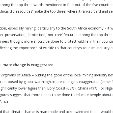
re among the top three words mentioned in four out of the five countrie
rica, did ‘resources’ make the top three, where it ranked third and s
ion, especially mining, particularly to the South Africa economy – it 
r ‘preservation,’ ‘protection,’ nor ‘care’ featured among the top thre
sumers thought more should be done to protect wildlife in their countri
lecting the importance of wildlife to that country’s tourism industry a
 climate change is exaggerated
Virginians of Africa – putting the good of the local mining industry bef
threat posed by global warming/climate change is exaggerated (either 
 significantly lower figure than Ivory Coast (63%), Ghana (49%), or Nige
 figures suggest that more needs to be done to educate people about 
frica.
reed that climate change is man-made and acknowledged that it would 