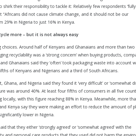
shirk their responsibility to tackle it: Relatively few respondents ‘fully
at “Africans did not cause climate change, and it should not be our
rom 29% in Nigeria to just 16% in Kenya.
ycle more – but it is not always easy
g choices. Around half of Kenyans and Ghanaians and more than two f
ging recyclability was a ‘strong concern’ when buying products, comp
ans and Ghanaians said they ‘often’ took packaging waste into account 
ths of Kenyans and Nigerians and a third of South Africans.
Ghana, and Nigeria said they found it ‘very difficult’ or ‘somewhat diff
gure was around 40%. At least four fifths of consumers in all five count
 locally, with this figure reaching 88% in Kenya. Meanwhile, more t
 and Kenya say they were making an effort to reduce the amount of pl
significantly lower in Nigeria.
said that they either ‘strongly agreed’ or ‘somewhat agreed’ with the
uty and personal care products that they used did not harm the envir