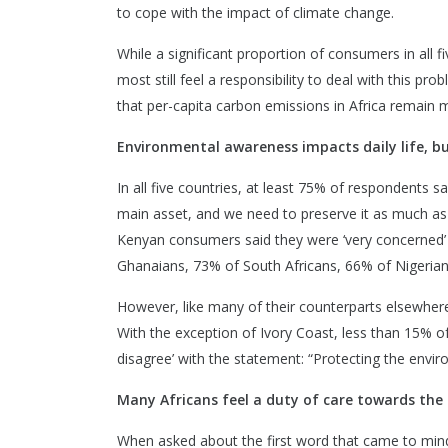
to cope with the impact of climate change.
While a significant proportion of consumers in all f
most still feel a responsibility to deal with this prob
that per-capita carbon emissions in Africa remain m
Environmental awareness impacts daily life, but
In all five countries, at least 75% of respondents s
main asset, and we need to preserve it as much as
Kenyan consumers said they were ‘very concerned’ 
Ghanaians, 73% of South Africans, 66% of Nigerians
However, like many of their counterparts elsewhere
With the exception of Ivory Coast, less than 15% of
disagree’ with the statement: “Protecting the enviro
Many Africans feel a duty of care towards th
When asked about the first word that came to mind w