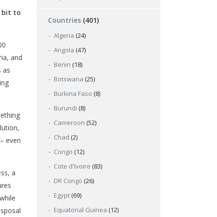
 bit to
Countries
(401)
Algeria
(24)
00
Angola
(47)
ria, and
Benin
(18)
s as
Botswana
(25)
ing
Burkina Faso
(8)
Burundi
(8)
mething
Cameroon
(52)
lution,
Chad
(2)
 – even
Congo
(12)
Cote d'Ivoire
(83)
ss, a
DR Congo
(26)
ures
Egypt
(69)
 while
Equatorial Guinea
(12)
isposal