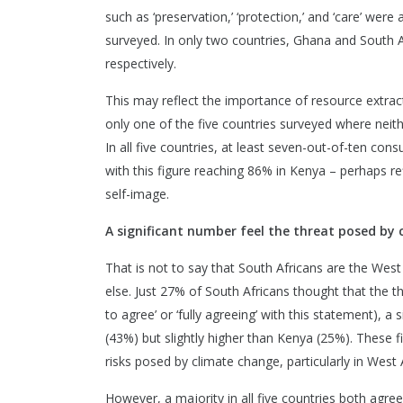
such as ‘preservation,’ ‘protection,’ and ‘care’ we
surveyed. In only two countries, Ghana and South Af
respectively.
This may reflect the importance of resource extract
only one of the five countries surveyed where neithe
In all five countries, at least seven-out-of-ten con
with this figure reaching 86% in Kenya – perhaps ref
self-image.
A significant number feel the threat posed by
That is not to say that South Africans are the West 
else. Just 27% of South Africans thought that the 
to agree’ or ‘fully agreeing’ with this statement), a
(43%) but slightly higher than Kenya (25%). These
risks posed by climate change, particularly in West A
However, a majority in all five countries both ag