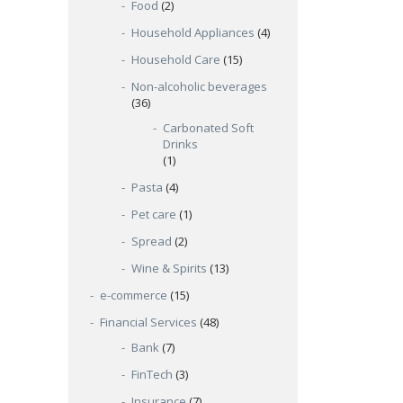
Food
(2)
Household Appliances
(4)
Household Care
(15)
Non-alcoholic beverages
(36)
Carbonated Soft
Drinks
(1)
Pasta
(4)
Pet care
(1)
Spread
(2)
Wine & Spirits
(13)
e-commerce
(15)
Financial Services
(48)
Bank
(7)
FinTech
(3)
Insurance
(7)