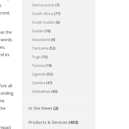
Sierra Leone
(7)
s
econd,
South Africa
(77)
South Sudan
(6)
Sudan
(16)
was the
e words.
Swaziland
(6)
es,
Tanzania
(52)
nd its
Togo
(15)
Tunisia
(19)
Uganda
(52)
Zambia
(47)
ore all
Zimbabwe
(40)
‘tending
ria
the
In the News
(2)
Products & Services
(403)
impact