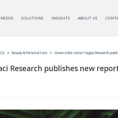
NEEDS
SOLUTIONS
INSIGHTS
ABOUT US
CONTA
MCG
Beauty & Personal Care
Green is the colour? Sagaci Research publis
aci Research publishes new report