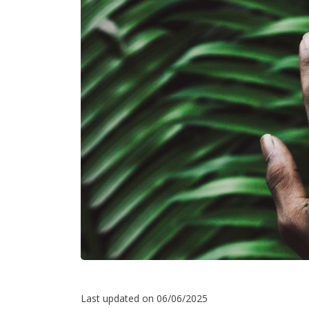
Last updated on 06/06/2025