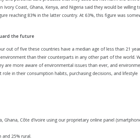
n Ivory Coast, Ghana, Kenya, and Nigeria said they would be willing t
 figure reaching 83% in the latter country. At 63%, this figure was som
uard the future
our out of five these countries have a median age of less than 21 year
e environment than their counterparts in any other part of the world. W
 they are more aware of environmental issues than ever, and environme
 role in their consumption habits, purchasing decisions, and lifestyle
a, Ghana, Côte d’Ivoire using our proprietary online panel (smartphon
 and 25% rural.