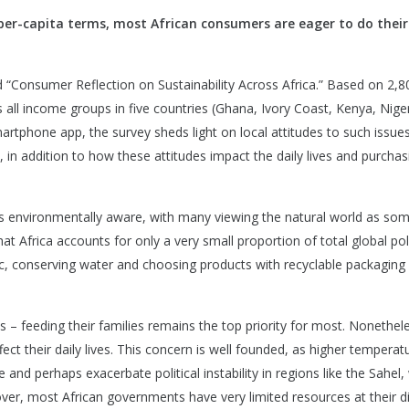
 per-capita terms, most African consumers are eager to do their
d “Consumer Reflection on Sustainability Across Africa.” Based on 2,8
all income groups in five countries (Ghana, Ivory Coast, Kenya, Nige
artphone app, the survey sheds light on local attitudes to such issue
 in addition to how these attitudes impact the daily lives and purchas
as environmentally aware, with many viewing the natural world as so
hat Africa accounts for only a very small proportion of total global pol
stic, conserving water and choosing products with recyclable packaging
– feeding their families remains the top priority for most. Nonethele
fect their daily lives. This concern is well founded, as higher temperat
and perhaps exacerbate political instability in regions like the Sahel,
eover, most African governments have very limited resources at their d