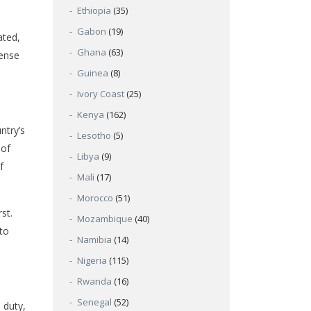
Ethiopia
(35)
Gabon
(19)
ated,
Ghana
(63)
sense
Guinea
(8)
Ivory Coast
(25)
Kenya
(162)
ntry’s
Lesotho
(5)
 of
Libya
(9)
f
Mali
(17)
Morocco
(51)
st.
Mozambique
(40)
 to
Namibia
(14)
Nigeria
(115)
Rwanda
(16)
Senegal
(52)
 duty,