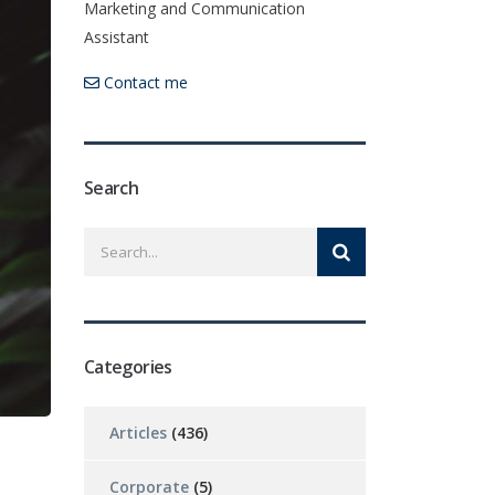
Marketing and Communication
Assistant
Contact me
Search
Categories
Articles
(436)
Corporate
(5)