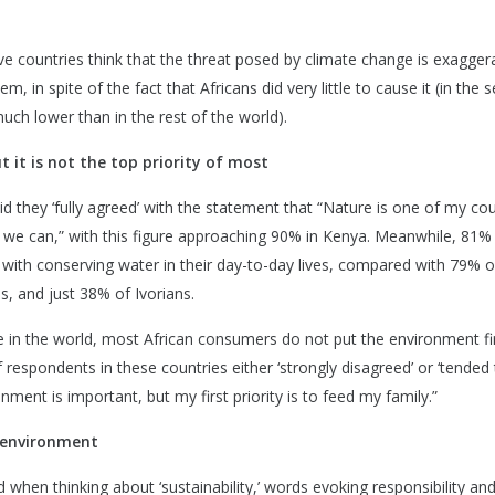
ive countries think that the threat posed by climate change is exagger
lem, in spite of the fact that Africans did very little to cause it (in the 
uch lower than in the rest of the world).
 it is not the top priority of most
aid they ‘fully agreed’ with the statement that “Nature is one of my cou
 we can,” with this figure approaching 90% in Kenya. Meanwhile, 81%
with conserving water in their day-to-day lives, compared with 79% o
, and just 38% of Ivorians.
 in the world, most African consumers do not put the environment fir
 respondents in these countries either ‘strongly disagreed’ or ‘tended
nment is important, but my first priority is to feed my family.”
e environment
hen thinking about ‘sustainability,’ words evoking responsibility and