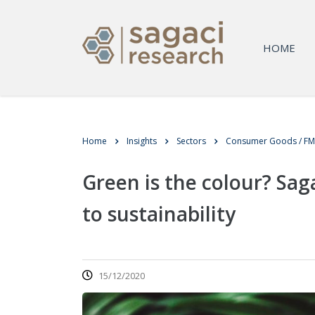
HOME
Home
Insights
Sectors
Consumer Goods / F
Green is the colour? Sag
to sustainability
15/12/2020