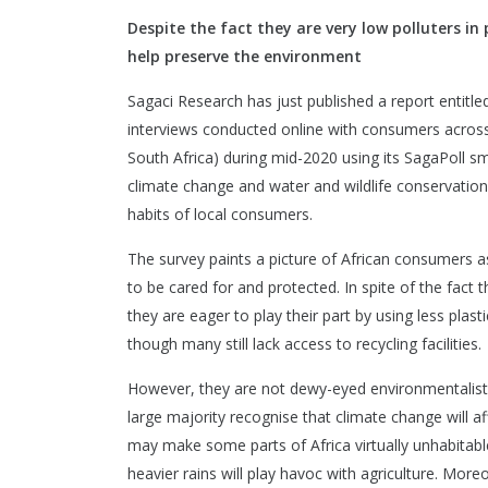
Despite the fact they are very low polluters in
help preserve the environment
Sagaci Research has just published a report entitle
interviews conducted online with consumers across 
South Africa) during mid-2020 using its SagaPoll sm
climate change and water and wildlife conservation,
habits of local consumers.
The survey paints a picture of African consumers 
to be cared for and protected. In spite of the fact t
they are eager to play their part by using less pla
though many still lack access to recycling facilities.
However, they are not dewy-eyed environmentalists 
large majority recognise that climate change will af
may make some parts of Africa virtually unhabitable 
heavier rains will play havoc with agriculture. Mor