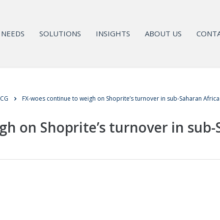
NEEDS
SOLUTIONS
INSIGHTS
ABOUT US
CONTA
MCG
FX-woes continue to weigh on Shoprite’s turnover in sub-Saharan Africa
gh on Shoprite’s turnover in sub-