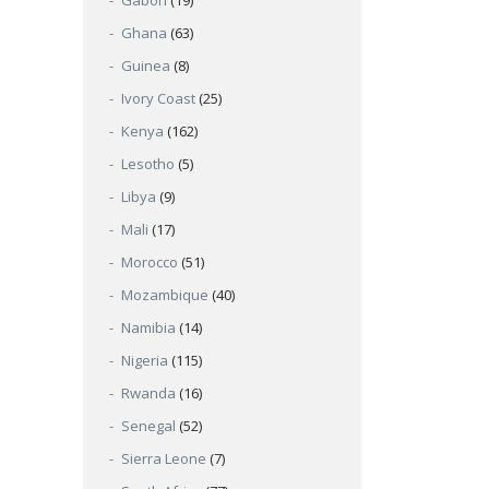
Gabon
(19)
Ghana
(63)
Guinea
(8)
Ivory Coast
(25)
Kenya
(162)
Lesotho
(5)
Libya
(9)
Mali
(17)
Morocco
(51)
Mozambique
(40)
Namibia
(14)
Nigeria
(115)
Rwanda
(16)
Senegal
(52)
Sierra Leone
(7)