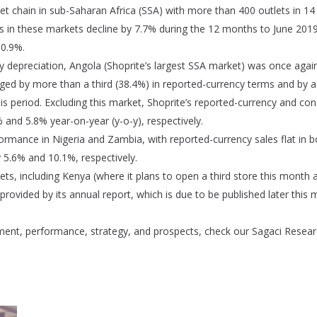
et chain in sub-Saharan Africa (SSA) with more than 400 outlets in 14
es in these markets decline by 7.7% during the 12 months to June 2019
 0.9%.
y depreciation, Angola (Shoprite’s largest SSA market) was once agai
nged by more than a third (38.4%) in reported-currency terms and by 
s period. Excluding this market, Shoprite’s reported-currency and con
 and 5.8% year-on-year (y-o-y), respectively.
ormance in Nigeria and Zambia, with reported-currency sales flat in b
 5.6% and 10.1%, respectively.
ts, including Kenya (where it plans to open a third store this month 
provided by its annual report, which is due to be published later this 
pment, performance, strategy, and prospects, check our Sagaci Resear