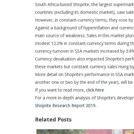
South Africa-based Shoprite, the largest supermark
countries (excluding its domestic market), saw sal
However, in constant-currency terms, they rose by
Against a background of hyperinflation and currenc
main source of weakness: Sales in this market plu
modest 12.2% in constant-currency terms during thi
currency turnover in SSA markets increased by 3.8%
Currency devaluation also impacted Shoprite’s perf
these markets but constant currency sales rising by
More detail on Shoprite’s performance in SSA marke
another one or two by the end of the year), will be 
If you want to read more,
click here
For a more in-depth analysis of Shoprite’s develo
Shoprite Research Report 2019
.
Related Posts