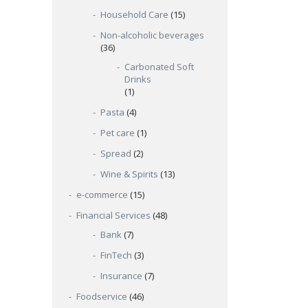
Household Care
(15)
Non-alcoholic beverages
(36)
Carbonated Soft
Drinks
(1)
Pasta
(4)
Pet care
(1)
Spread
(2)
Wine & Spirits
(13)
e-commerce
(15)
Financial Services
(48)
Bank
(7)
FinTech
(3)
Insurance
(7)
Foodservice
(46)