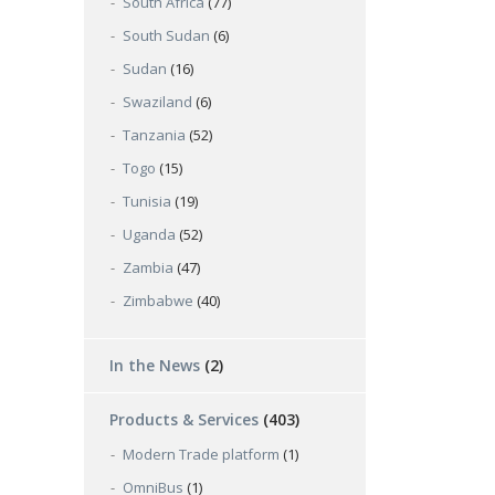
South Africa
(77)
South Sudan
(6)
Sudan
(16)
Swaziland
(6)
Tanzania
(52)
Togo
(15)
Tunisia
(19)
Uganda
(52)
Zambia
(47)
Zimbabwe
(40)
In the News
(2)
Products & Services
(403)
Modern Trade platform
(1)
OmniBus
(1)