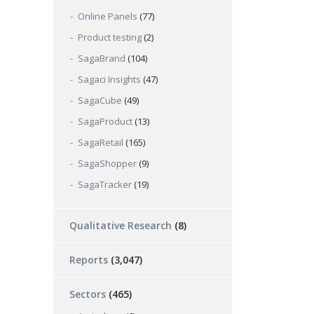
Online Panels
(77)
Product testing
(2)
SagaBrand
(104)
Sagaci Insights
(47)
SagaCube
(49)
SagaProduct
(13)
SagaRetail
(165)
SagaShopper
(9)
SagaTracker
(19)
Qualitative Research
(8)
Reports
(3,047)
Sectors
(465)