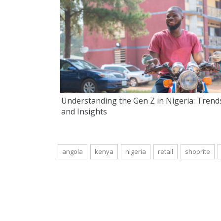
Understanding the Gen Z in Nigeria: Trend
and Insights
angola
kenya
nigeria
retail
shoprite