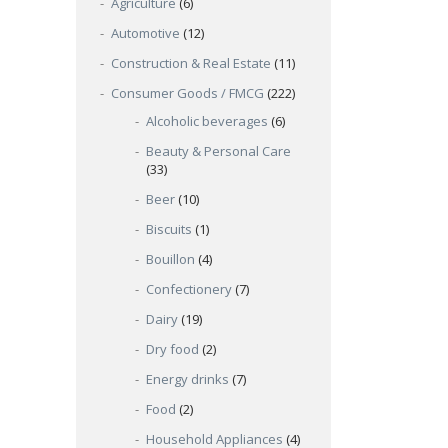
Agriculture
(6)
Automotive
(12)
Construction & Real Estate
(11)
Consumer Goods / FMCG
(222)
Alcoholic beverages
(6)
Beauty & Personal Care
(33)
Beer
(10)
Biscuits
(1)
Bouillon
(4)
Confectionery
(7)
Dairy
(19)
Dry food
(2)
Energy drinks
(7)
Food
(2)
Household Appliances
(4)