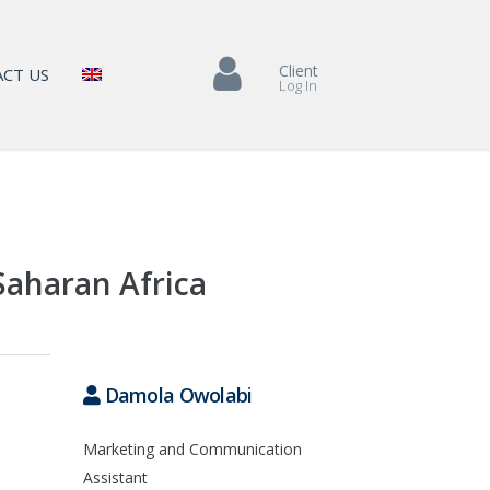
Client
CT US
Log In
Saharan Africa
Damola Owolabi
Marketing and Communication
Assistant