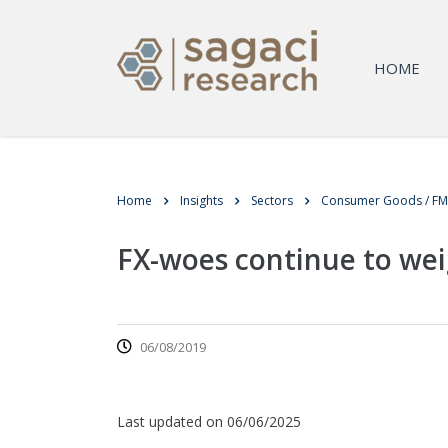
HOME
Home
Insights
Sectors
Consumer Goods / F
FX-woes continue to wei
06/08/2019
Last updated on 06/06/2025