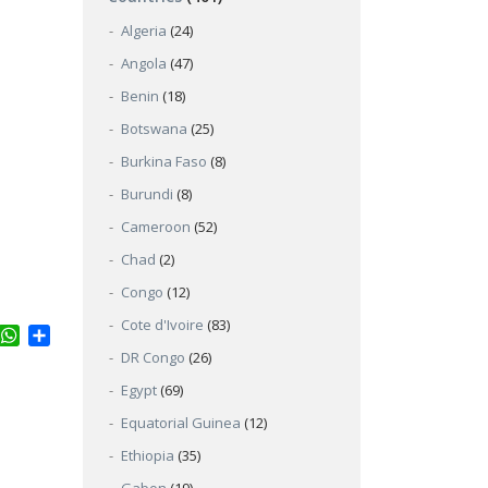
Algeria
(24)
Angola
(47)
Benin
(18)
Botswana
(25)
Burkina Faso
(8)
Burundi
(8)
Cameroon
(52)
Chad
(2)
Congo
(12)
Cote d'Ivoire
(83)
ter
inkedIn
WhatsApp
Share
DR Congo
(26)
Egypt
(69)
Equatorial Guinea
(12)
Ethiopia
(35)