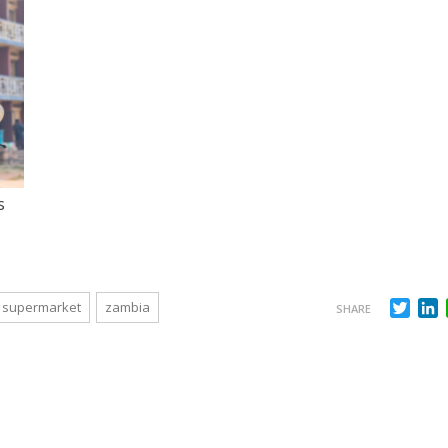
s
Twit
L
supermarket
zambia
SHARE