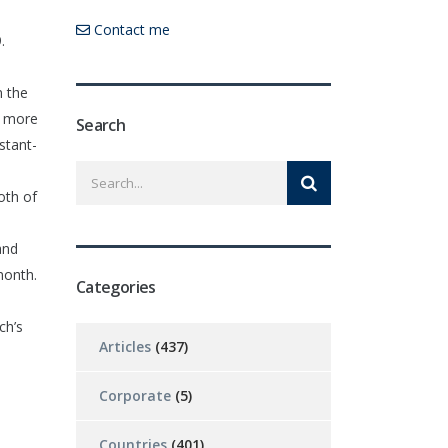
Contact me
.
n the
a more
Search
stant-
oth of
and
month.
Categories
ch’s
Articles
(437)
Corporate
(5)
Countries
(401)