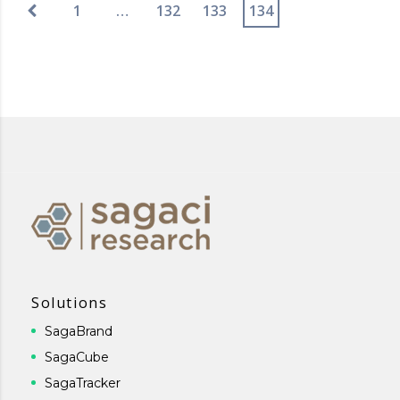
1
…
132
133
134
Solutions
SagaBrand
SagaCube
SagaTracker