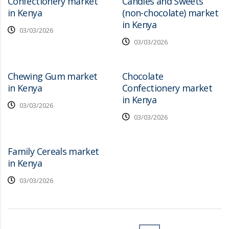
Confectionery market
Candies and Sweets
in Kenya
(non-chocolate) market
in Kenya
03/03/2026
03/03/2026
Chewing Gum market
Chocolate
in Kenya
Confectionery market
in Kenya
03/03/2026
03/03/2026
Family Cereals market
in Kenya
03/03/2026