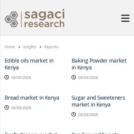
Home
Insights
Reports
Edible oils market in
Baking Powder market
Kenya
in Kenya
03/03/2026
03/03/2026
Bread market in Kenya
Sugar and Sweeteners
market in Kenya
03/03/2026
03/03/2026