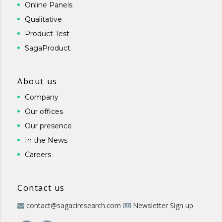
Online Panels
Qualitative
Product Test
SagaProduct
About us
Company
Our offices
Our presence
In the News
Careers
Contact us
contact@sagaciresearch.com
Newsletter Sign up