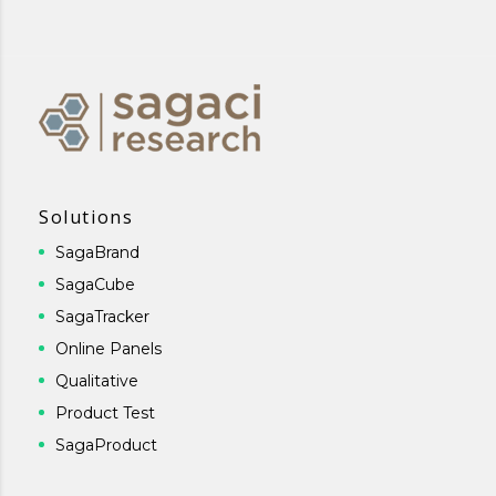
Solutions
SagaBrand
SagaCube
SagaTracker
Online Panels
Qualitative
Product Test
SagaProduct