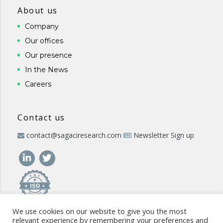
About us
Company
Our offices
Our presence
In the News
Careers
Contact us
contact@sagaciresearch.com
Newsletter Sign up
We use cookies on our website to give you the most
relevant experience by remembering your preferences and