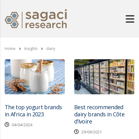
Home
Insights
dairy
The top yogurt brands
Best recommended
in Africa in 2023
dairy brands in Côte
d’Ivoire
04/04/2024
29/09/2021