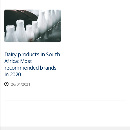
Dairy products in South
Africa: Most
recommended brands
in 2020
26/01/2021