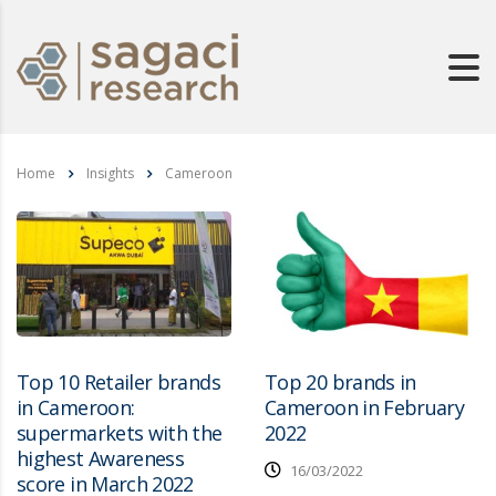
Home
Insights
Cameroon
Top 10 Retailer brands
Top 20 brands in
in Cameroon:
Cameroon in February
supermarkets with the
2022
highest Awareness
16/03/2022
score in March 2022