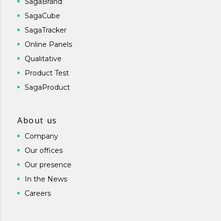
SagaBrand
SagaCube
SagaTracker
Online Panels
Qualitative
Product Test
SagaProduct
About us
Company
Our offices
Our presence
In the News
Careers