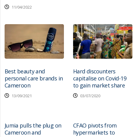
11/04/2022
Best beauty and
Hard discounters
personal care brands in
capitalise on Covid-19
Cameroon
to gain market share
13/09/2021
03/07/2020
Jumia pulls the plug on
CFAO pivots from
Cameroon and
hypermarkets to