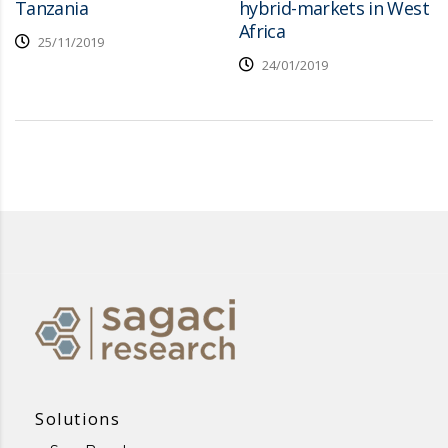
Tanzania
hybrid-markets in West
Africa
25/11/2019
24/01/2019
Solutions