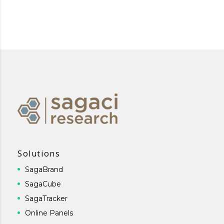
Solutions
SagaBrand
SagaCube
SagaTracker
Online Panels