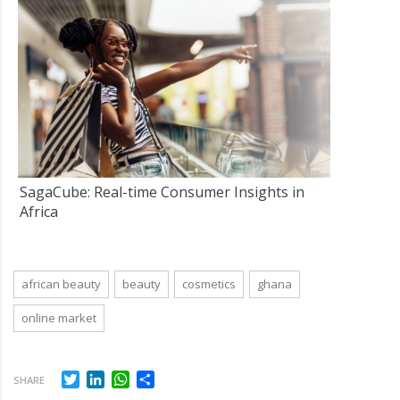
SagaCube: Real-time Consumer Insights in
Africa
african beauty
beauty
cosmetics
ghana
online market
Twitter
LinkedIn
WhatsApp
Share
SHARE