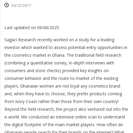
24/12/2017
Last updated on 06/06/2025
Sagaci Research recently worked on a study for a leading
investor which wanted to assess potential entry opportunities in
the cosmetics market in Ghana. The traditional field research
(combining a quantitative survey,
in-depth interviews with
consumers and store checks) provided key insights on
consumer behavior and the route-to-market of the existing
players. Ghanaian women are not loyal any cosmetics brand
and, when they have to choose, they prefer products coming
from Ivory Coast rather than those from their own country!
Beyond the field research, the project also ventured out into the
e-world. We conducted an extensive online scan to understand
the digital footprint of the main market players. How often do
Ghanaian people search for their brands on the internet? What