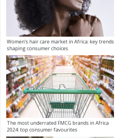
Women’s hair care market in Africa: key trends
shaping consumer choices
The most underrated FMCG brands in Africa
2024: top consumer favourites