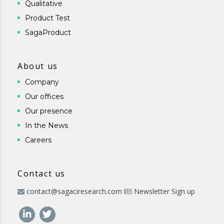
Qualitative
Product Test
SagaProduct
About us
Company
Our offices
Our presence
In the News
Careers
Contact us
contact@sagaciresearch.com
Newsletter Sign up