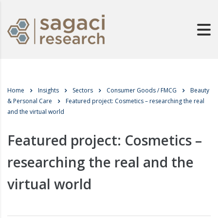
Home
Insights
Sectors
Consumer Goods / FMCG
Beauty
& Personal Care
Featured project: Cosmetics – researching the real
and the virtual world
Featured project: Cosmetics –
researching the real and the
virtual world