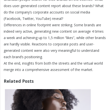
does user-generated content report about these brands? What
do the company’s corporate accounts on social media
(Facebook, Twitter, YouTube) reveal?
Differences in online footprint were striking. Some brands are
indeed very active, generating new content on average 4 times
a week and achieving up to 1,5 million “likes”, while other brands
are hardly visible. Reactions to corporate posts and user-
generated content were also very meaningful to understand
each brand’s positioning.
At the end, insights from both the streets and the virtual world
merge into a comprehensive assessment of the market.
Related Posts