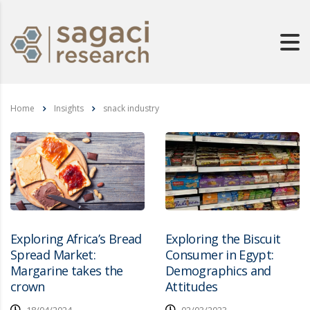
Home
Insights
snack industry
Exploring Africa’s Bread
Exploring the Biscuit
Spread Market:
Consumer in Egypt:
Margarine takes the
Demographics and
crown
Attitudes