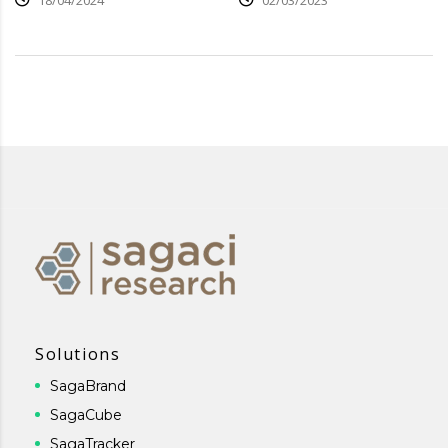
18/04/2024
02/03/2023
Solutions
SagaBrand
SagaCube
SagaTracker