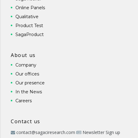
Online Panels
Qualitative
Product Test
SagaProduct
About us
Company
Our offices
Our presence
In the News
Careers
Contact us
contact@sagaciresearch.com
Newsletter Sign up