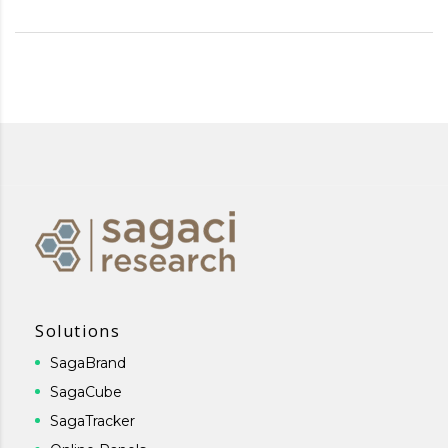
Solutions
SagaBrand
SagaCube
SagaTracker