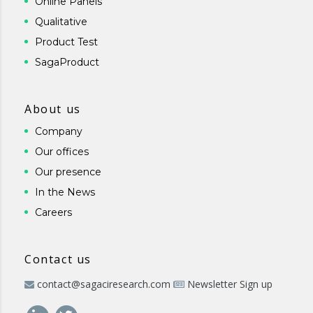
Online Panels
Qualitative
Product Test
SagaProduct
About us
Company
Our offices
Our presence
In the News
Careers
Contact us
contact@sagaciresearch.com
Newsletter Sign up