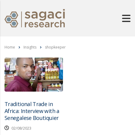
Home
Insights
shopkeeper
Traditional Trade in
Africa: Interview with a
Senegalese Boutiquier
02/08/2023