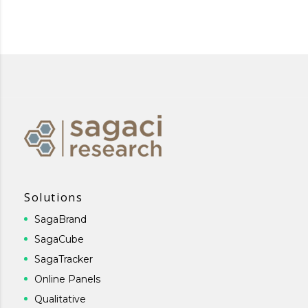
Solutions
SagaBrand
SagaCube
SagaTracker
Online Panels
Qualitative