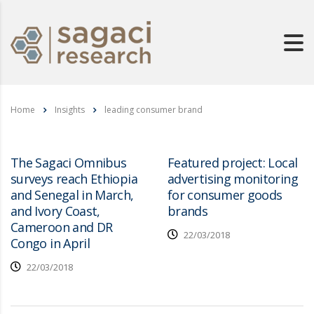
Home
Insights
leading consumer brand
The Sagaci Omnibus
Featured project: Local
surveys reach Ethiopia
advertising monitoring
and Senegal in March,
for consumer goods
and Ivory Coast,
brands
Cameroon and DR
22/03/2018
Congo in April
22/03/2018