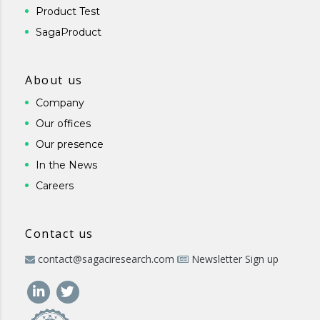
Product Test
SagaProduct
About us
Company
Our offices
Our presence
In the News
Careers
Contact us
contact@sagaciresearch.com
Newsletter Sign up