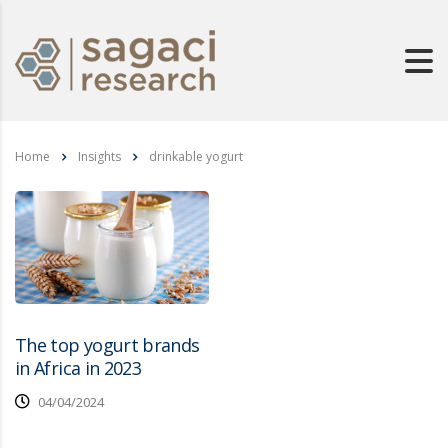
Home
Insights
drinkable yogurt
The top yogurt brands
in Africa in 2023
04/04/2024