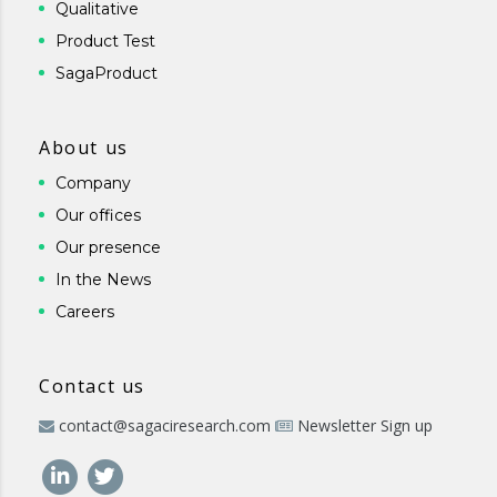
Qualitative
Product Test
SagaProduct
About us
Company
Our offices
Our presence
In the News
Careers
Contact us
contact@sagaciresearch.com
Newsletter Sign up