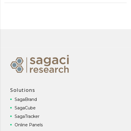
Solutions
SagaBrand
SagaCube
SagaTracker
Online Panels