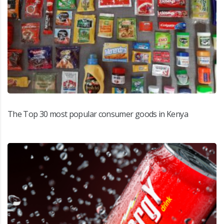
The Top 30 most popular consumer goods in Kenya