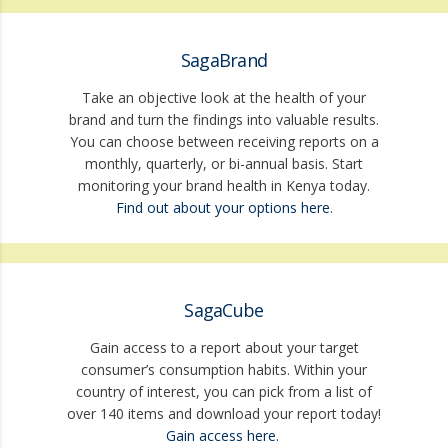
SagaBrand
Take an objective look at the health of your
brand and turn the findings into valuable results.
You can choose between receiving reports on a
monthly, quarterly, or bi-annual basis. Start
monitoring your brand health in Kenya today.
Find out about your options here
.
SagaCube
Gain access to a report about your target
consumer’s consumption habits. Within your
country of interest, you can pick from a list of
over 140 items and download your report today!
Gain access here.