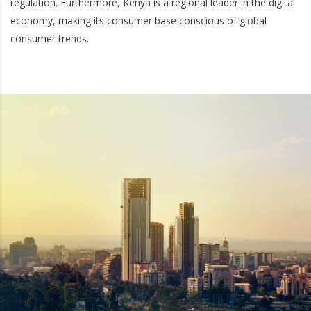
regulation. Furthermore, Kenya is a regional leader in the digital
economy, making its consumer base conscious of global
consumer trends.