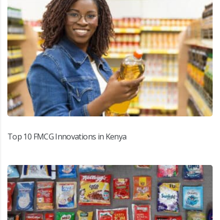
Top 10 FMCG Innovations in Kenya