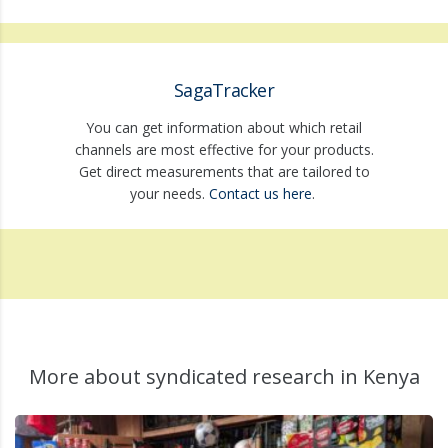
SagaTracker
You can get information about which retail
channels are most effective for your products.
Get direct measurements that are tailored to
your needs.
Contact us here
.
More about syndicated research in Kenya