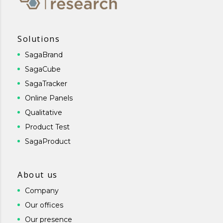
Solutions
SagaBrand
SagaCube
SagaTracker
Online Panels
Qualitative
Product Test
SagaProduct
About us
Company
Our offices
Our presence