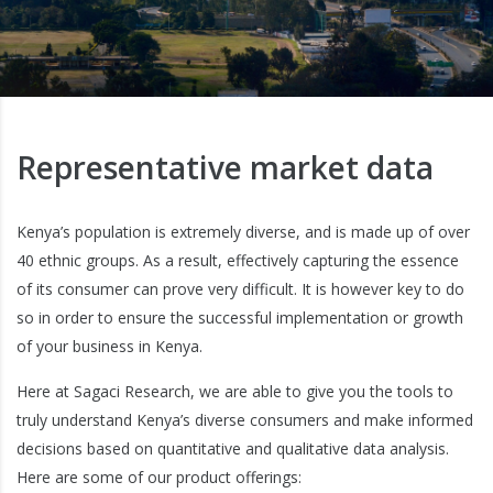
Representative market data
Kenya’s population is extremely diverse, and is made up of over
40 ethnic groups. As a result, effectively capturing the essence
of its consumer can prove very difficult. It is however key to do
so in order to ensure the successful implementation or growth
of your business in Kenya.
Here at Sagaci Research, we are able to give you the tools to
truly understand Kenya’s diverse consumers and make informed
decisions based on quantitative and qualitative data analysis.
Here are some of our product offerings: