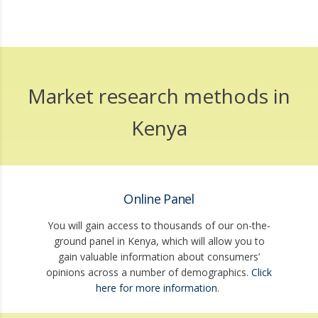
Market research methods in
Kenya
Online Panel
You will gain access to thousands of our on-the-
ground panel in Kenya, which will allow you to
gain valuable information about consumers’
opinions across a number of demographics.
Click
here for more information
.