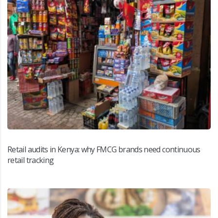
Retail audits in Kenya: why FMCG brands need continuous
retail tracking