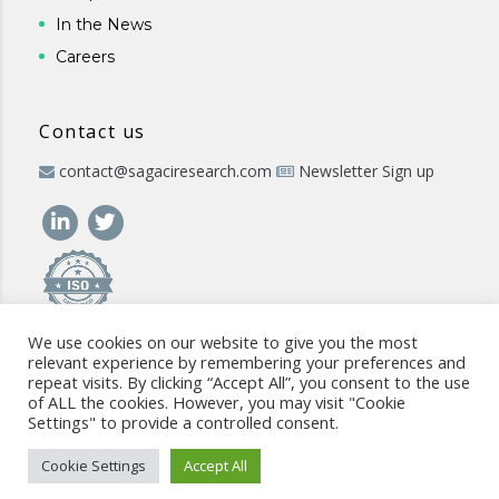
In the News
Careers
Contact us
contact@sagaciresearch.com
Newsletter Sign up
We use cookies on our website to give you the most
relevant experience by remembering your preferences and
repeat visits. By clicking “Accept All”, you consent to the use
of ALL the cookies. However, you may visit "Cookie
Settings" to provide a controlled consent.
© 2026 -
www.sagaciresearch.com
. All rights reserved -
Use of
the website
-
Cookies Policy
-
Privacy Policy
-
Sitemap
-
ISO
Cookie Settings
Accept All
commitment
-
Code of Conduct