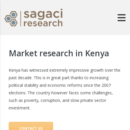
Market research in Kenya
Kenya has witnessed extremely impressive growth over the
past decade. This is in great part thanks to increasing
political stability and economic reforms since the 2007
elections. The country however faces some challenges,
such as poverty, corruption, and slow private sector
investment.
CONTACT US