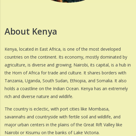
About Kenya
Kenya, located in East Africa, is one of the most developed
countries on the continent. Its economy, mostly dominated by
agriculture, is diverse and growing. Nairobi, its capital, is a hub in
the Horn of Africa for trade and culture. It shares borders with
Tanzania, Uganda, South Sudan, Ethiopia, and Somalia. It also
holds a coastline on the Indian Ocean. Kenya has an extremely
rich and diverse nature and wildlife.
The country is eclectic, with port cities like Mombasa,
savannahs and countryside with fertile soil and wildlife, and
major urban centers in the plains of the Great Rift Valley like
Nairobi or Kisumu on the banks of Lake Victoria.