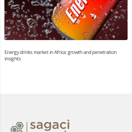
Energy drinks market in Africa: growth and penetration
insights