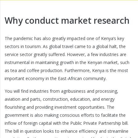
Why conduct market research
The pandemic has also greatly impacted one of Kenya’s key
sectors in tourism. As global travel came to a global halt, the
service sector greatly suffered. However, a few industries are
instrumental in maintaining growth in the Kenyan market, such
as tea and coffee production. Furthermore, Kenya is the most
important economy in the East-African community.
You will find industries from agribusiness and processing,
aviation and parts, construction, education, and energy
flourishing and providing investment opportunities. The
government is also making conscious efforts to facilitate the
inflow of foreign capital with the Public Private Partnership bill.
The bill in question looks to enhance efficiency and streamline