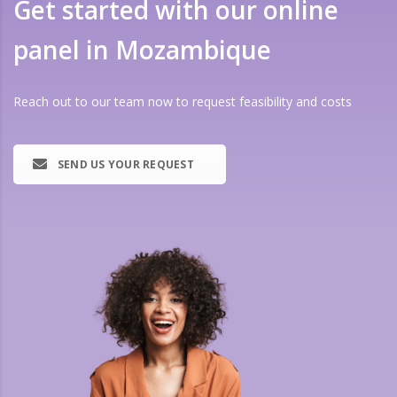
Get started with our online
panel in Mozambique
Reach out to our team now to request feasibility and costs
SEND US YOUR REQUEST