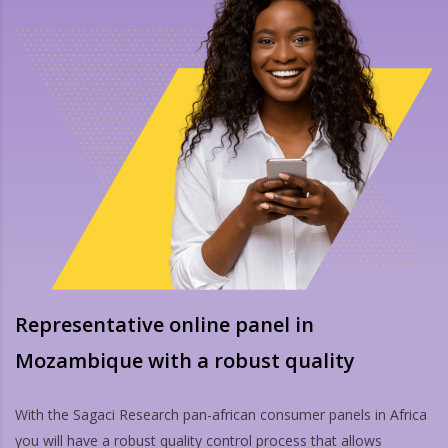
Representative online panel in
Mozambique with a robust quality
With the Sagaci Research pan-african consumer panels in Africa
you will have a robust quality control process that allows