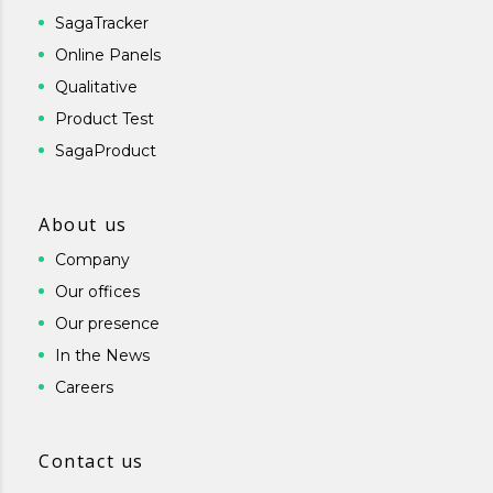
SagaTracker
Online Panels
Qualitative
Product Test
SagaProduct
About us
Company
Our offices
Our presence
In the News
Careers
Contact us