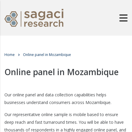
Home
Online panel in Mozambique
Online panel in Mozambique
Our online panel and data collection capabilities helps
businesses understand consumers across Mozambique.
Our representative online sample is mobile based to ensure
deep reach and fast turnaround times. You will be able to have
thousands of respondents in a highly engaged online panel, and