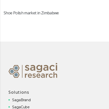
Shoe Polish market in Zimbabwe
Solutions
SagaBrand
SagaCube