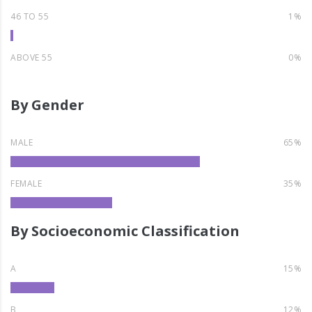
46 TO 55
1%
ABOVE 55
0%
By Gender
MALE
65%
FEMALE
35%
By Socioeconomic Classification
A
15%
B
12%