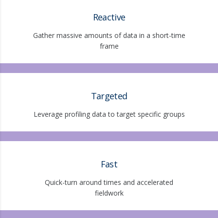
Reactive
Gather massive amounts of data in a short-time
frame
Targeted
Leverage profiling data to target specific groups
Fast
Quick-turn around times and accelerated
fieldwork