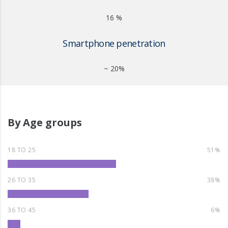
16 %
Smartphone penetration
~ 20%
By Age groups
18 TO 25
51%
26 TO 35
38%
36 TO 45
6%