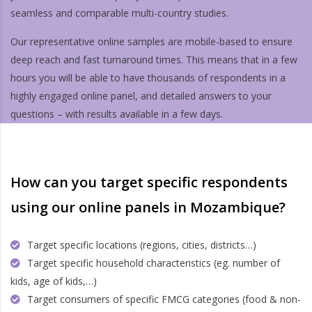
seamless and comparable multi-country studies.
Our representative online samples are mobile-based to ensure
deep reach and fast turnaround times. This means that in a few
hours you will be able to have thousands of respondents in a
highly engaged online panel, and detailed answers to your
questions – with results available in a few days.
How can you target specific respondents
using our online panels in Mozambique?
Target specific locations (regions, cities, districts…)
Target specific household characteristics (eg. number of
kids, age of kids,…)
Target consumers of specific FMCG categories (food & non-