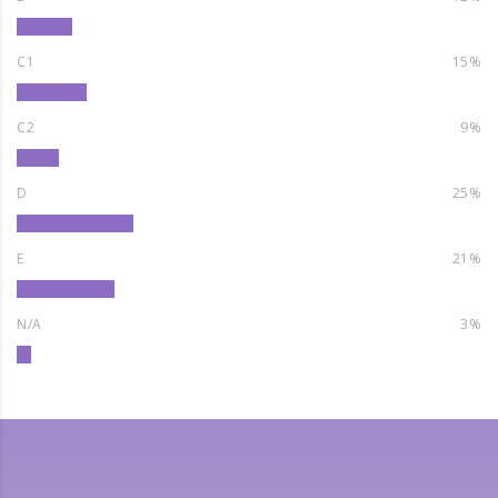
C1
15%
C2
9%
D
25%
E
21%
N/A
3%