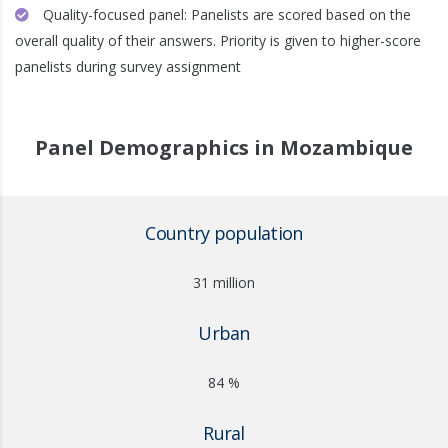
Quality-focused panel: Panelists are scored based on the
overall quality of their answers. Priority is given to higher-score
panelists during survey assignment
Panel Demographics in Mozambique
Country population
31 million
Urban
84 %
Rural