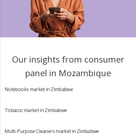
Our insights from consumer
panel in Mozambique
Notebooks market in Zimbabwe
Tobacco market in Zimbabwe
Multi-Purpose Cleaners market in Zimbabwe