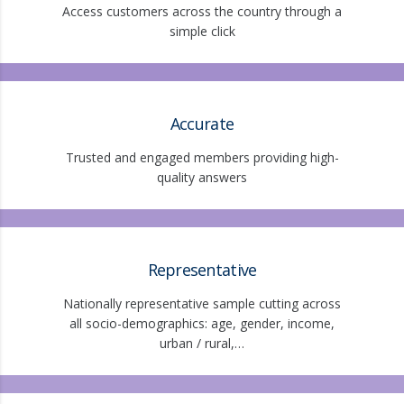
Access customers across the country through a
simple click
Accurate
Trusted and engaged members providing high-
quality answers
Representative
Nationally representative sample cutting across
all socio-demographics: age, gender, income,
urban / rural,…