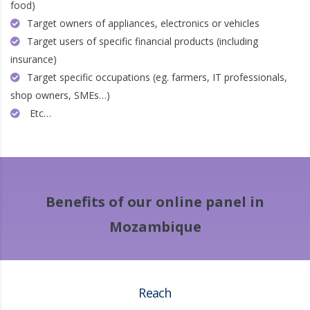
food)
Target owners of appliances, electronics or vehicles
Target users of specific financial products (including
insurance)
Target specific occupations (eg. farmers, IT professionals,
shop owners, SMEs…)
Etc…
Benefits of our online panel in
Mozambique
Reach