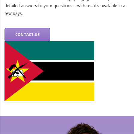
detailed answers to your questions – with results available in a
few days.
CONTACT US