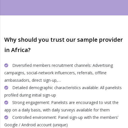
Why should you trust our sample provider
in Africa?
Diversified members recruitment channels: Advertising
campaigns, social-network influencers, referrals, offline
ambassadors, direct sign-up,…
Detailed demographic characteristics available: All panelists
profiled during initial sign-up
Strong engagement: Panelists are encouraged to visit the
app on a daily basis, with daily surveys available for them
Controlled environment: Panel sign-up with the members’
Google / Android account (unique)