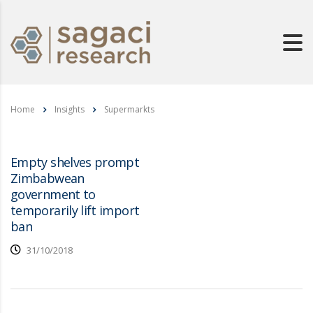
Home
Insights
Supermarkts
Empty shelves prompt
Zimbabwean
government to
temporarily lift import
ban
31/10/2018