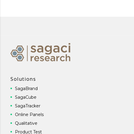
Solutions
SagaBrand
SagaCube
SagaTracker
Online Panels
Qualitative
Product Test