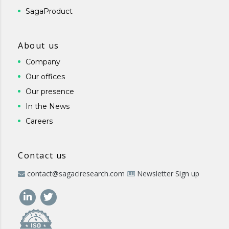
SagaProduct
About us
Company
Our offices
Our presence
In the News
Careers
Contact us
contact@sagaciresearch.com
Newsletter Sign up