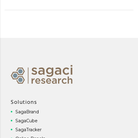
Solutions
SagaBrand
SagaCube
SagaTracker