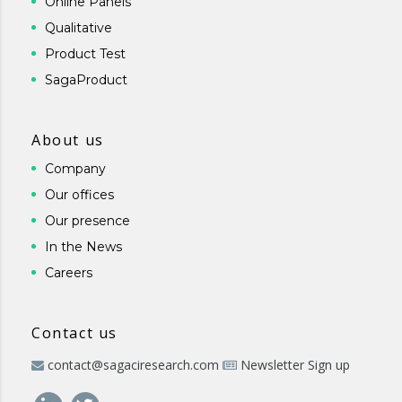
Online Panels
Qualitative
Product Test
SagaProduct
About us
Company
Our offices
Our presence
In the News
Careers
Contact us
contact@sagaciresearch.com
Newsletter Sign up