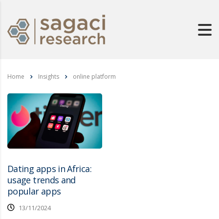
Home
Insights
online platform
Dating apps in Africa:
usage trends and
popular apps
13/11/2024