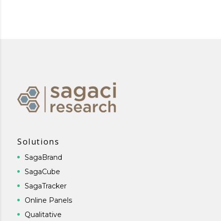
Solutions
SagaBrand
SagaCube
SagaTracker
Online Panels
Qualitative