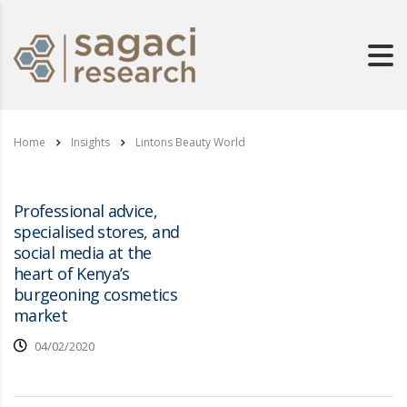
Home
Insights
Lintons Beauty World
Professional advice,
specialised stores, and
social media at the
heart of Kenya’s
burgeoning cosmetics
market
04/02/2020