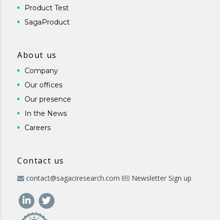
Product Test
SagaProduct
About us
Company
Our offices
Our presence
In the News
Careers
Contact us
contact@sagaciresearch.com
Newsletter Sign up