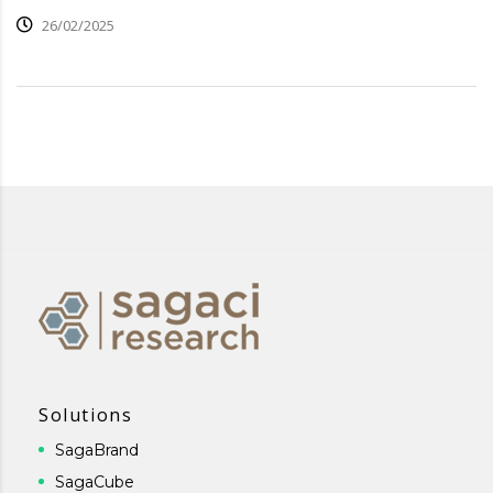
26/02/2025
Solutions
SagaBrand
SagaCube