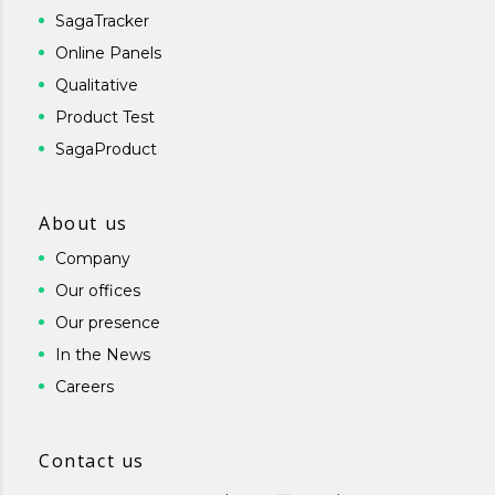
SagaTracker
Online Panels
Qualitative
Product Test
SagaProduct
About us
Company
Our offices
Our presence
In the News
Careers
Contact us