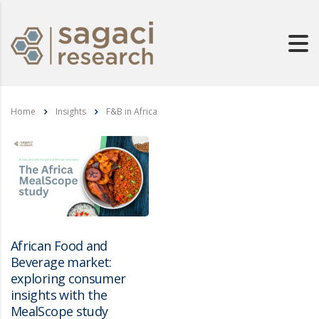
Home
Insights
F&B in Africa
African Food and
Beverage market:
exploring consumer
insights with the
MealScope study