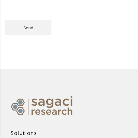
Send
Solutions