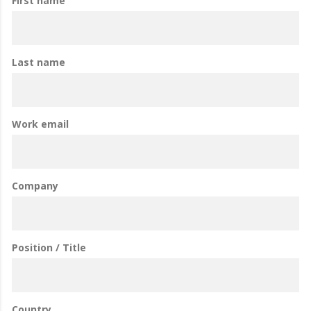
First name
Last name
Work email
Company
Position / Title
Country