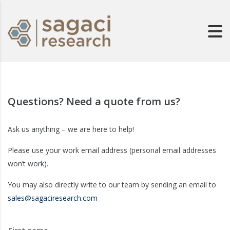
Questions? Need a quote from us?
Ask us anything – we are here to help!
Please use your work email address (personal email addresses
won’t work).
You may also directly write to our team by sending an email to
sales@sagaciresearch.com