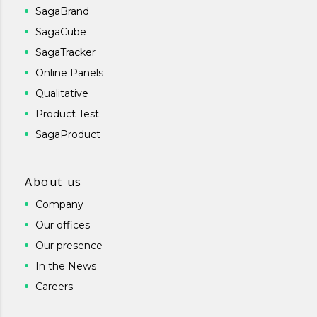
SagaBrand
SagaCube
SagaTracker
Online Panels
Qualitative
Product Test
SagaProduct
About us
Company
Our offices
Our presence
In the News
Careers