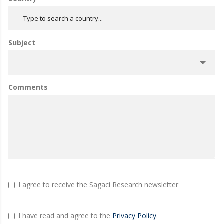
Subject
Comments
I agree to receive the Sagaci Research newsletter
I have read and agree to the
Privacy Policy
.