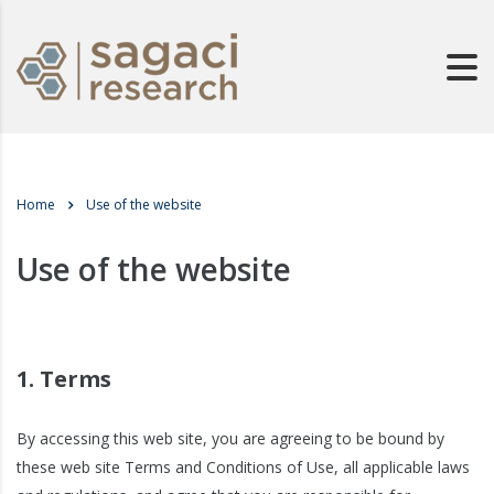
Home
Use of the website
Use of the website
1. Terms
By accessing this web site, you are agreeing to be bound by
these web site Terms and Conditions of Use, all applicable laws