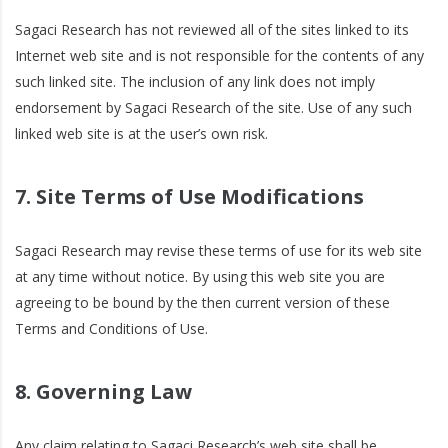
Sagaci Research has not reviewed all of the sites linked to its
Internet web site and is not responsible for the contents of any
such linked site. The inclusion of any link does not imply
endorsement by Sagaci Research of the site. Use of any such
linked web site is at the user’s own risk.
7. Site Terms of Use Modifications
Sagaci Research may revise these terms of use for its web site
at any time without notice. By using this web site you are
agreeing to be bound by the then current version of these
Terms and Conditions of Use.
8. Governing Law
Any claim relating to Sagaci Research’s web site shall be