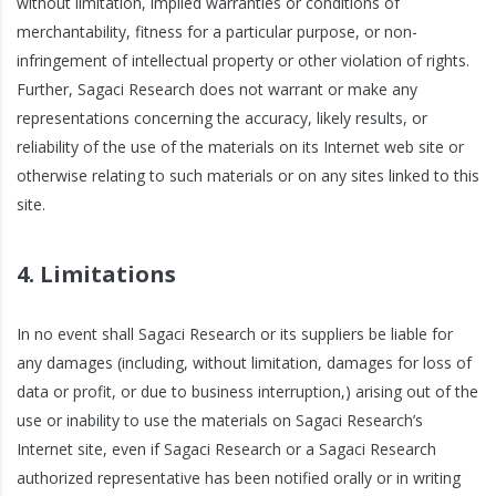
without limitation, implied warranties or conditions of
merchantability, fitness for a particular purpose, or non-
infringement of intellectual property or other violation of rights.
Further, Sagaci Research does not warrant or make any
representations concerning the accuracy, likely results, or
reliability of the use of the materials on its Internet web site or
otherwise relating to such materials or on any sites linked to this
site.
4. Limitations
In no event shall Sagaci Research or its suppliers be liable for
any damages (including, without limitation, damages for loss of
data or profit, or due to business interruption,) arising out of the
use or inability to use the materials on Sagaci Research’s
Internet site, even if Sagaci Research or a Sagaci Research
authorized representative has been notified orally or in writing