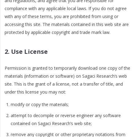
and regulations, and agree that you are responsible for
compliance with any applicable local laws. If you do not agree
with any of these terms, you are prohibited from using or
accessing this site. The materials contained in this web site are
protected by applicable copyright and trade mark law.
2. Use License
Permission is granted to temporarily download one copy of the
materials (information or software) on Sagaci Research’s web
site. This is the grant of a license, not a transfer of title, and
under this license you may not:
modify or copy the materials;
attempt to decompile or reverse engineer any software
contained on Sagaci Research’s web site;
remove any copyright or other proprietary notations from