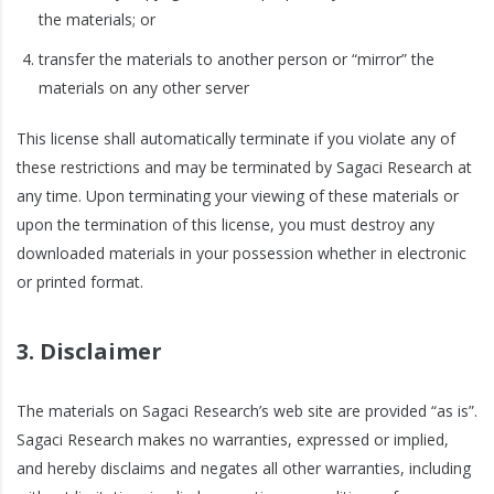
the materials; or
transfer the materials to another person or “mirror” the
materials on any other server
This license shall automatically terminate if you violate any of
these restrictions and may be terminated by Sagaci Research at
any time. Upon terminating your viewing of these materials or
upon the termination of this license, you must destroy any
downloaded materials in your possession whether in electronic
or printed format.
3. Disclaimer
The materials on Sagaci Research’s web site are provided “as is”.
Sagaci Research makes no warranties, expressed or implied,
and hereby disclaims and negates all other warranties, including