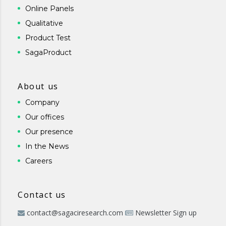
Online Panels
Qualitative
Product Test
SagaProduct
About us
Company
Our offices
Our presence
In the News
Careers
Contact us
contact@sagaciresearch.com
Newsletter Sign up