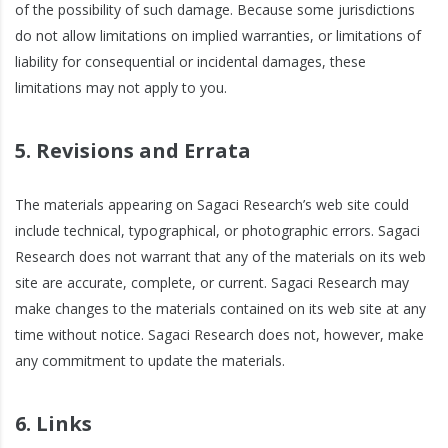
of the possibility of such damage. Because some jurisdictions
do not allow limitations on implied warranties, or limitations of
liability for consequential or incidental damages, these
limitations may not apply to you.
5. Revisions and Errata
The materials appearing on Sagaci Research’s web site could
include technical, typographical, or photographic errors. Sagaci
Research does not warrant that any of the materials on its web
site are accurate, complete, or current. Sagaci Research may
make changes to the materials contained on its web site at any
time without notice. Sagaci Research does not, however, make
any commitment to update the materials.
6. Links