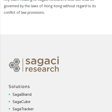
governed by the laws of Hong Kong without regard to its
conflict of law provisions.
Solutions
SagaBrand
SagaCube
SagaTracker