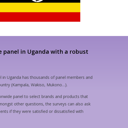
e panel in Uganda with a robust
l in Uganda has thousands of panel members and
 country (Kampala, Wakiso, Mukono…).
onwide panel to select brands and products that
mongst other questions, the surveys can also ask
ts if they were satisfied or dissatisfied with