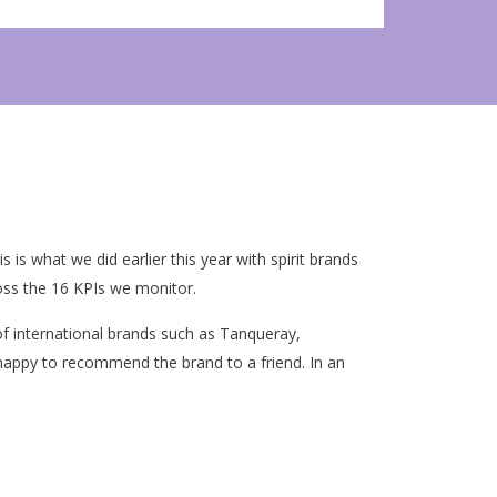
is what we did earlier this year with spirit brands
oss the 16 KPIs we monitor.
f international brands such as Tanqueray,
happy to recommend the brand to a friend. In an