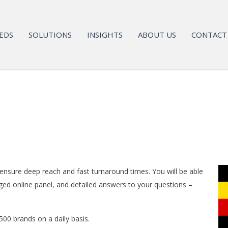
EDS
SOLUTIONS
INSIGHTS
ABOUT US
CONTACT
 ensure deep reach and fast turnaround times. You will be able
ged online panel, and detailed answers to your questions –
00 brands on a daily basis.