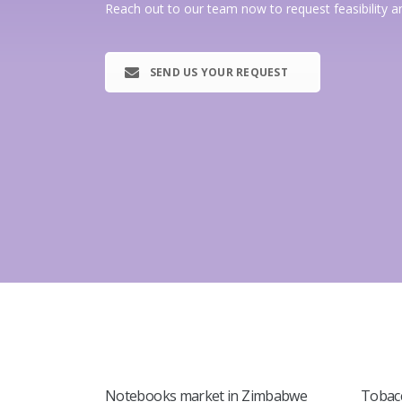
Reach out to our team now to request feasibility a
SEND US YOUR REQUEST
Notebooks market in Zimbabwe
Tobac