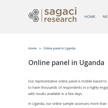
HOME
NE
Home
Online panel in Uganda
Online panel in Uganda
Our representative online panel is mobile based to
to have thousands of respondents in a highly enga
with results available in a few days.
In Uganda, our online sample assesses more than 5