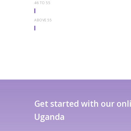
46 TO 55
ABOVE 55
Get started with our onl
Uganda