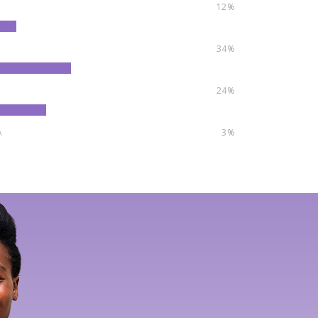
12%
34%
24%
A
3%