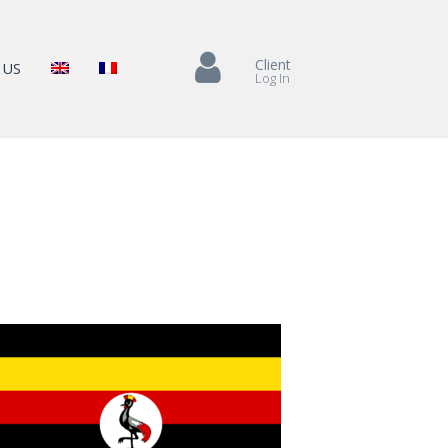
Client
 US
Log In