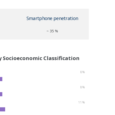
Smartphone penetration
~ 35 %
y Socioeconomic Classification
8%
8%
11%