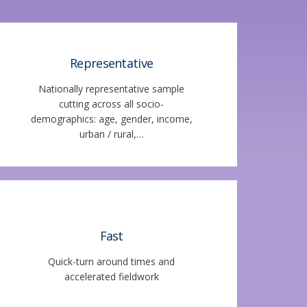
Representative
Nationally representative sample
cutting across all socio-
demographics: age, gender, income,
urban / rural,…
Fast
Quick-turn around times and
accelerated fieldwork