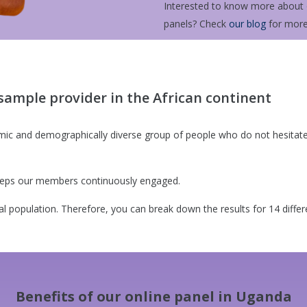
Interested to know more about o
panels? Check
our blog
for more
sample provider in the African continent
mic and demographically diverse group of people who do not hesitate t
 keeps our members continuously engaged.
al population. Therefore, you can break down the results for 14 diffe
Benefits of our online panel in Uganda