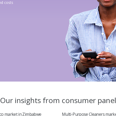
nd costs
Our insights from consumer pane
co market in Zimbabwe
Multi-Purpose Cleaners marke