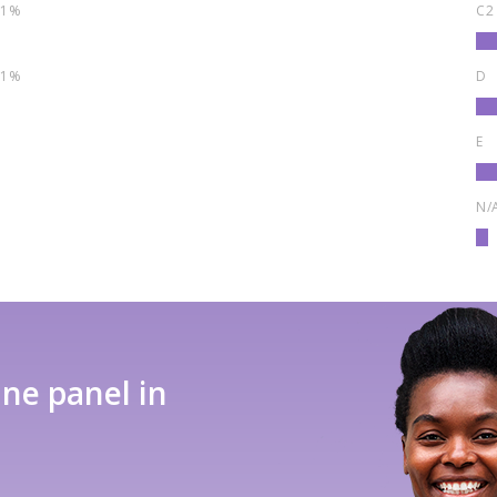
1%
C2
1%
D
E
N/
ine panel in