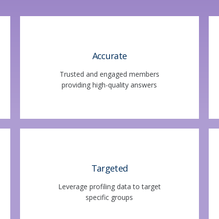
Accurate
Trusted and engaged members
providing high-quality answers
Targeted
Leverage profiling data to target
specific groups