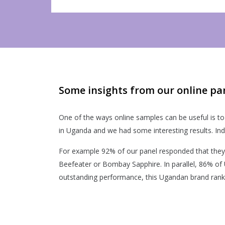
Some insights from our online pa
One of the ways online samples can be useful is to 
in Uganda and we had some interesting results. Ind
For example 92% of our panel responded that they 
Beefeater or Bombay Sapphire. In parallel, 86% of
outstanding performance, this Ugandan brand ranked