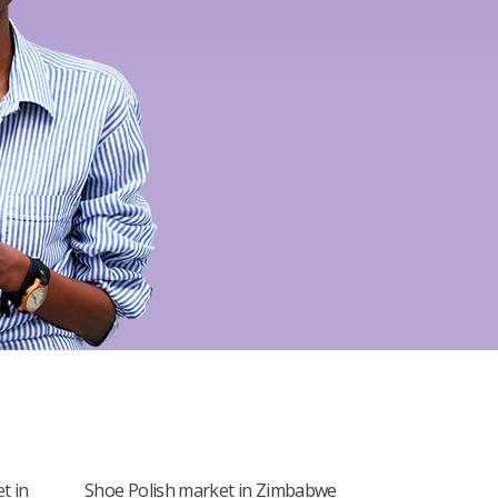
l
t in
Shoe Polish market in Zimbabwe