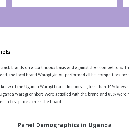
nels
track brands on a continuous basis and against their competitors. This 
eed, the local brand Waragi gin outperformed all his competitors acr
knew of the Uganda Waragi brand. In contrast, less than 10% knew o
 Uganda Waragi drinkers were satisfied with the brand and 88% were 
 in first place across the board.
Panel Demographics in Uganda