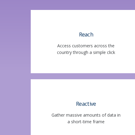
Reach
Access customers across the
country through a simple click
Reactive
Gather massive amounts of data in
a short-time frame