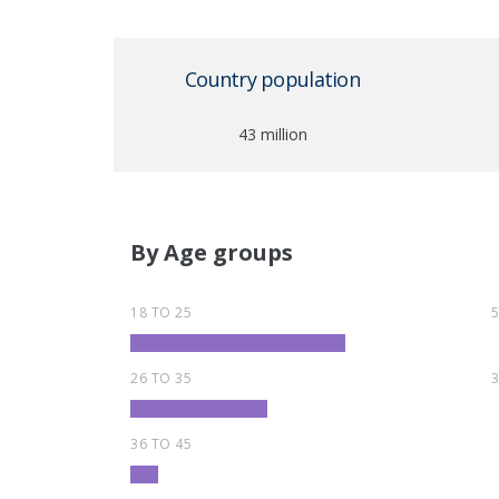
Country population
43 million
By Age groups
18 TO 25
26 TO 35
36 TO 45