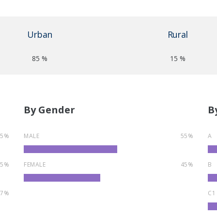
Urban
Rural
85 %
15 %
By Gender
B
55%
MALE
55%
A
35%
FEMALE
45%
B
7%
C1