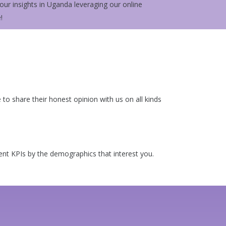
ur insights in Uganda leveraging our online
!
o share their honest opinion with us on all kinds
rent KPIs by the demographics that interest you.