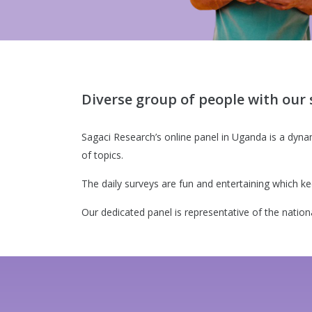
Diverse group of people with our 
Sagaci Research’s online panel in Uganda is a dyna
of topics.
The daily surveys are fun and entertaining which
Our dedicated panel is representative of the nation