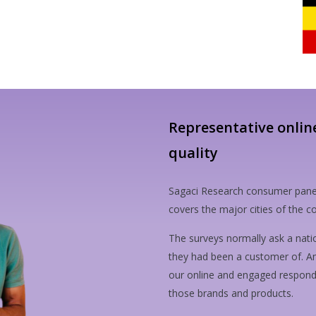
Representative onlin
quality
Sagaci Research consumer pane
covers the major cities of the
The surveys normally ask a nati
they had been a customer of. A
our online and engaged responden
those brands and products.