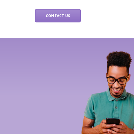
CONTACT US