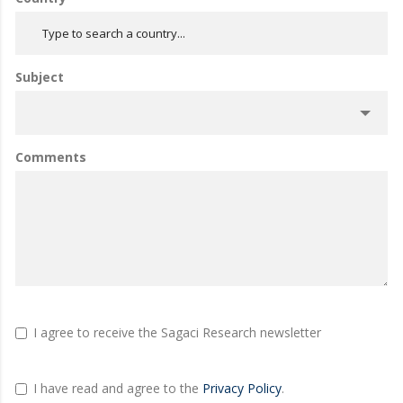
Subject
Comments
I agree to receive the Sagaci Research newsletter
I have read and agree to the
Privacy Policy
.