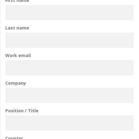
First name
Last name
Work email
Company
Position / Title
Country