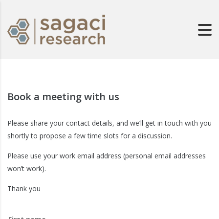
Book a meeting with us
Please share your contact details, and we’ll get in touch with you
shortly to propose a few time slots for a discussion.
Please use your work email address (personal email addresses
won’t work).
Thank you