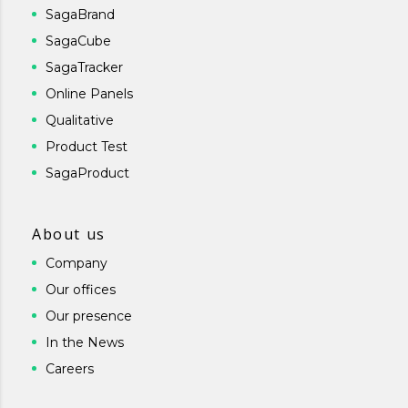
SagaBrand
SagaCube
SagaTracker
Online Panels
Qualitative
Product Test
SagaProduct
About us
Company
Our offices
Our presence
In the News
Careers