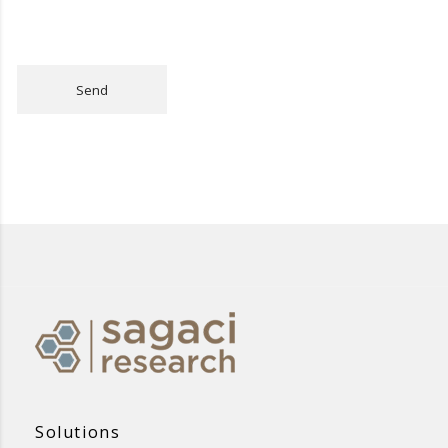
Send
Solutions