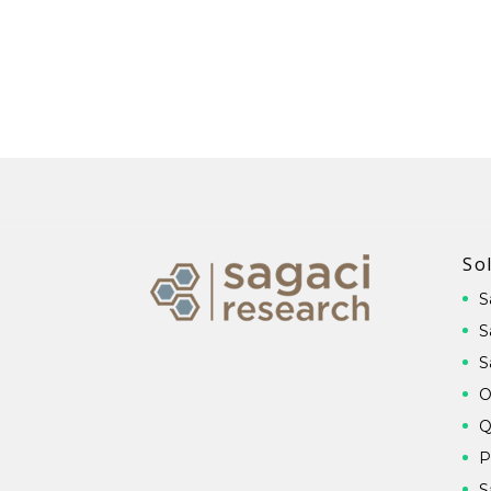
So
S
S
S
O
Q
P
S