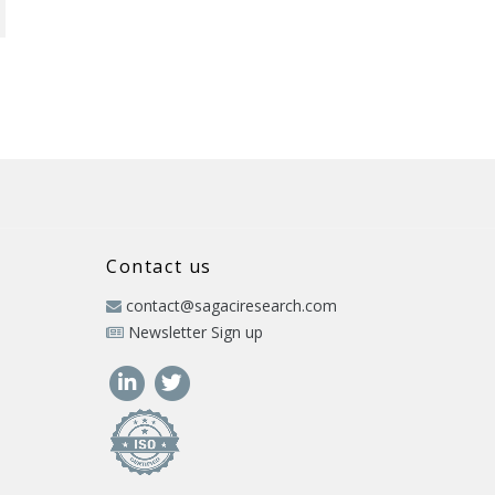
Contact us
contact@sagaciresearch.com
Newsletter Sign up