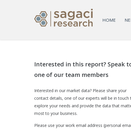
HOME
NE
Interested in this report? Speak t
one of our team members
Interested in our market data? Please share your
contact details, one of our experts will be in touch 
explore your needs and provide the data that matt
most to your business.
Please use your work email address (personal emai