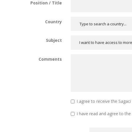
Position / Title
Country
Subject
I want to have access to mor
Comments
I agree to receive the Sagac
I have read and agree to the