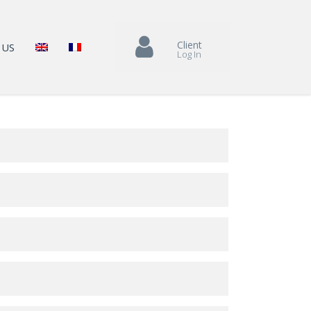
Client
 US
Log In