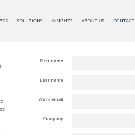
EDS
SOLUTIONS
INSIGHTS
ABOUT US
CONTACT
First name
o
Last name
Work email
to
ers
Company
l