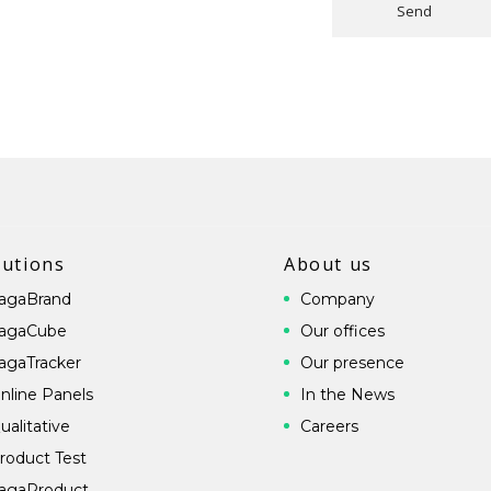
Send
lutions
About us
agaBrand
Company
agaCube
Our offices
agaTracker
Our presence
nline Panels
In the News
ualitative
Careers
roduct Test
agaProduct