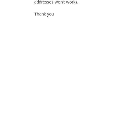
addresses won’t work).
Thank you