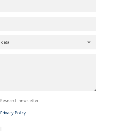
e data
i Research newsletter
Privacy Policy
.