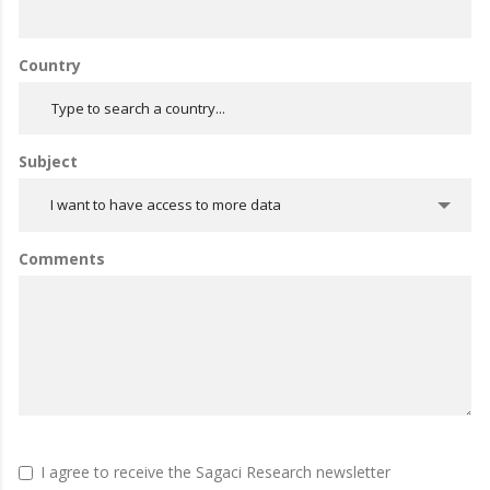
Country
Subject
I want to have access to more data
Comments
I agree to receive the Sagaci Research newsletter