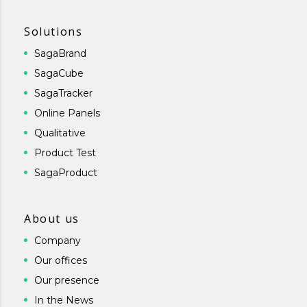
Solutions
SagaBrand
SagaCube
SagaTracker
Online Panels
Qualitative
Product Test
SagaProduct
About us
Company
Our offices
Our presence
In the News