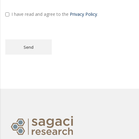
I have read and agree to the
Privacy Policy
.
Send