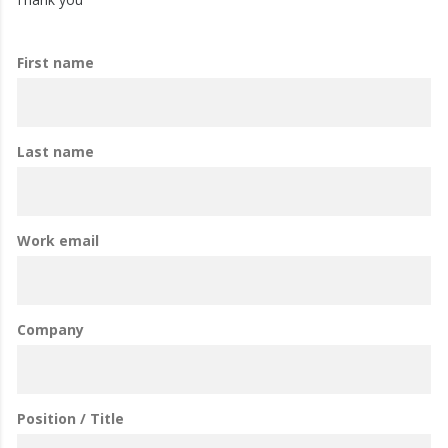
First name
Last name
Work email
Company
Position / Title