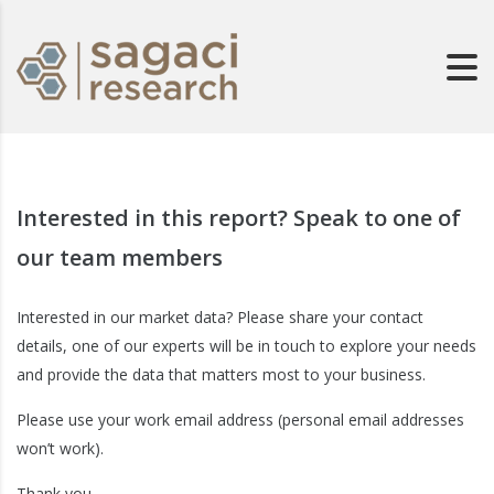
Interested in this report? Speak to one of
our team members
Interested in our market data? Please share your contact
details, one of our experts will be in touch to explore your needs
and provide the data that matters most to your business.
Please use your work email address (personal email addresses
won’t work).
Thank you