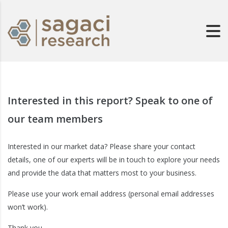
Interested in this report? Speak to one of
our team members
Interested in our market data? Please share your contact
details, one of our experts will be in touch to explore your needs
and provide the data that matters most to your business.
Please use your work email address (personal email addresses
won’t work).
Thank you