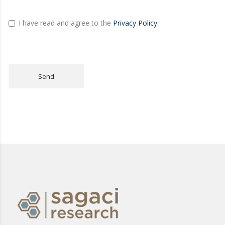
I have read and agree to the
Privacy Policy
.
Send