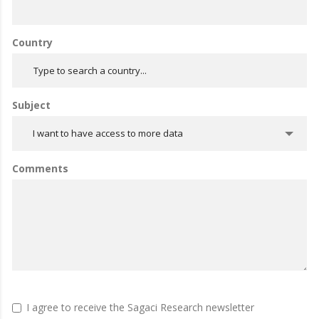
Country
Subject
I want to have access to more data
Comments
I agree to receive the Sagaci Research newsletter