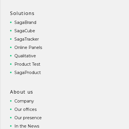
Solutions
SagaBrand
SagaCube
SagaTracker
Online Panels
Qualitative
Product Test
SagaProduct
About us
Company
Our offices
Our presence
In the News