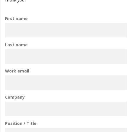
First name
Last name
Work email
Company
Position / Title