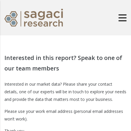
Interested in this report? Speak to one of
our team members
Interested in our market data? Please share your contact
details, one of our experts will be in touch to explore your needs
and provide the data that matters most to your business.
Please use your work email address (personal email addresses
won’t work).
Thank you