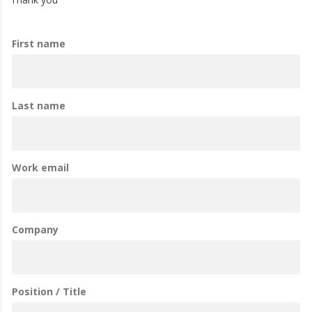
First name
Last name
Work email
Company
Position / Title