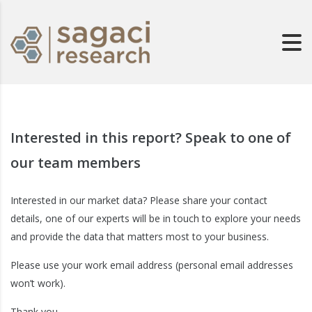
Interested in this report? Speak to one of
our team members
Interested in our market data? Please share your contact
details, one of our experts will be in touch to explore your needs
and provide the data that matters most to your business.
Please use your work email address (personal email addresses
won’t work).
Thank you