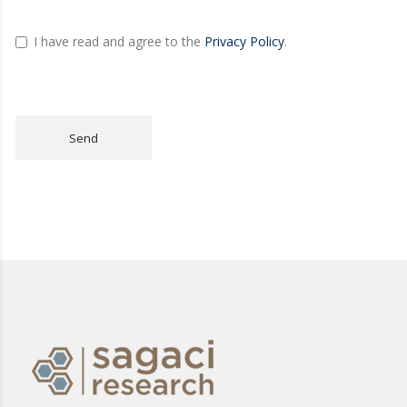
I have read and agree to the
Privacy Policy
.
Send