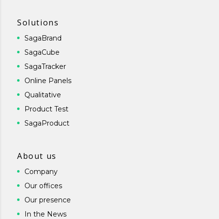
Solutions
SagaBrand
SagaCube
SagaTracker
Online Panels
Qualitative
Product Test
SagaProduct
About us
Company
Our offices
Our presence
In the News