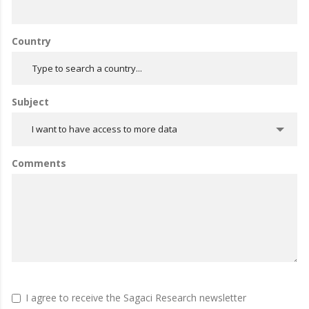
Country
Subject
I want to have access to more data
Comments
I agree to receive the Sagaci Research newsletter