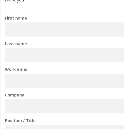
First name
Last name
Work email
Company
Position / Title