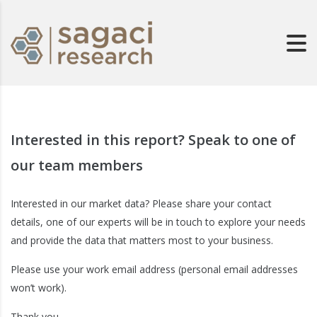
Interested in this report? Speak to one of
our team members
Interested in our market data? Please share your contact
details, one of our experts will be in touch to explore your needs
and provide the data that matters most to your business.
Please use your work email address (personal email addresses
won’t work).
Thank you