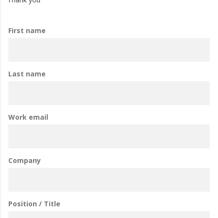
First name
Last name
Work email
Company
Position / Title