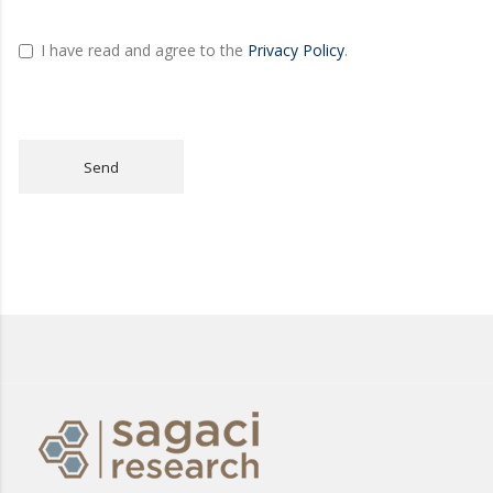
I have read and agree to the
Privacy Policy
.
Send