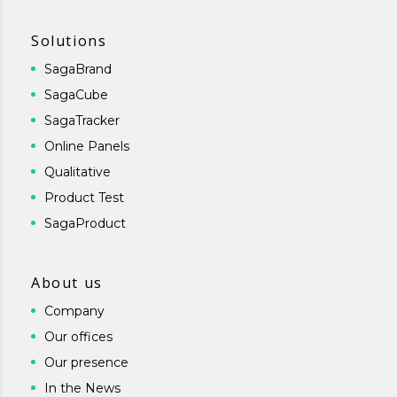
Solutions
SagaBrand
SagaCube
SagaTracker
Online Panels
Qualitative
Product Test
SagaProduct
About us
Company
Our offices
Our presence
In the News