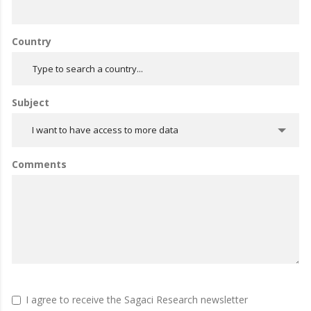
Country
Subject
I want to have access to more data
Comments
I agree to receive the Sagaci Research newsletter