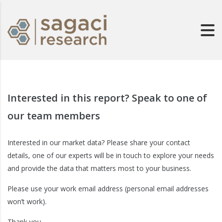
Interested in this report? Speak to one of
our team members
Interested in our market data? Please share your contact
details, one of our experts will be in touch to explore your needs
and provide the data that matters most to your business.
Please use your work email address (personal email addresses
won’t work).
Thank you