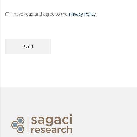
I have read and agree to the
Privacy Policy
.
Send