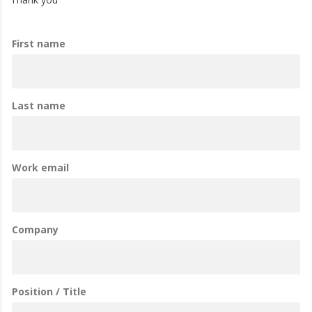
First name
Last name
Work email
Company
Position / Title