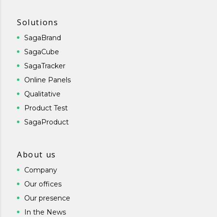
Solutions
SagaBrand
SagaCube
SagaTracker
Online Panels
Qualitative
Product Test
SagaProduct
About us
Company
Our offices
Our presence
In the News