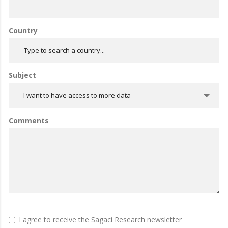
Country
Subject
I want to have access to more data
Comments
I agree to receive the Sagaci Research newsletter