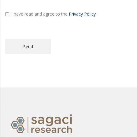
I have read and agree to the
Privacy Policy
.
Send