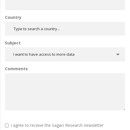
Country
Subject
I want to have access to more data
Comments
I agree to receive the Sagaci Research newsletter