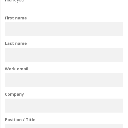
First name
Last name
Work email
Company
Position / Title