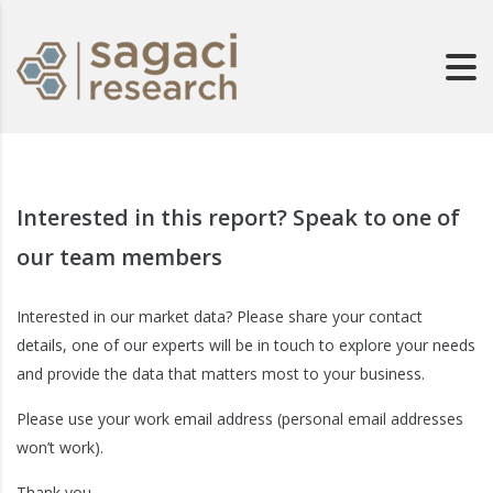
Interested in this report? Speak to one of
our team members
Interested in our market data? Please share your contact
details, one of our experts will be in touch to explore your needs
and provide the data that matters most to your business.
Please use your work email address (personal email addresses
won’t work).
Thank you