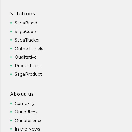
Solutions
SagaBrand
SagaCube
SagaTracker
Online Panels
Qualitative
Product Test
SagaProduct
About us
Company
Our offices
Our presence
In the News