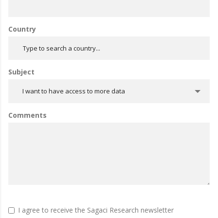
Country
Subject
I want to have access to more data
Comments
I agree to receive the Sagaci Research newsletter