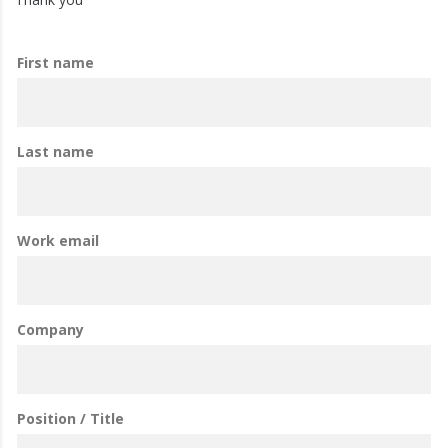
First name
Last name
Work email
Company
Position / Title