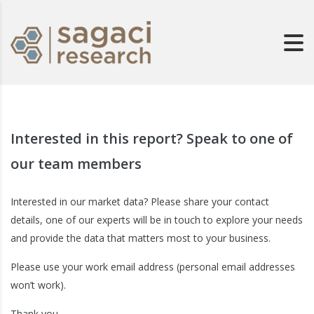
Interested in this report? Speak to one of
our team members
Interested in our market data? Please share your contact
details, one of our experts will be in touch to explore your needs
and provide the data that matters most to your business.
Please use your work email address (personal email addresses
won’t work).
Thank you