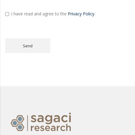
I have read and agree to the
Privacy Policy
.
Send