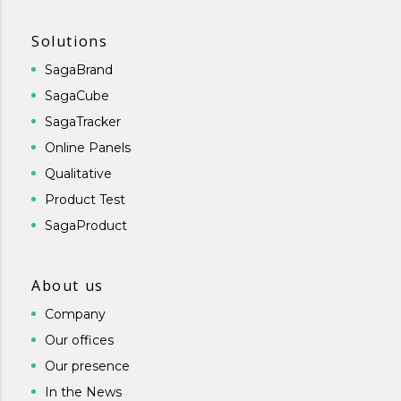
Solutions
SagaBrand
SagaCube
SagaTracker
Online Panels
Qualitative
Product Test
SagaProduct
About us
Company
Our offices
Our presence
In the News