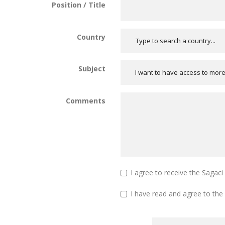
Position / Title
Country
Subject
I want to have access to mor
Comments
I agree to receive the Sagac
I have read and agree to the