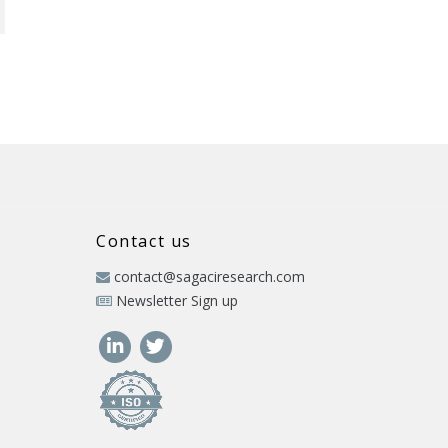
Contact us
contact@sagaciresearch.com
Newsletter Sign up