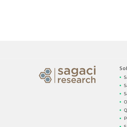
So
S
S
S
O
Q
P
S