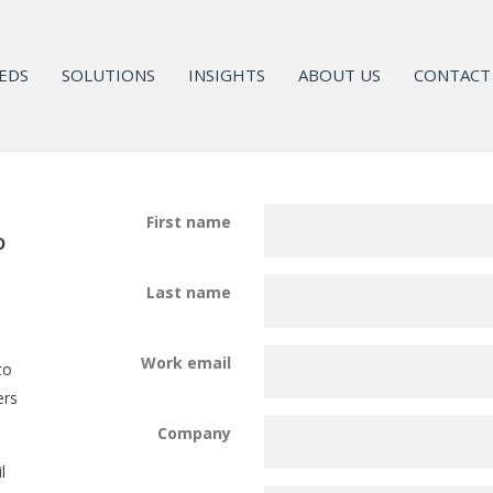
EDS
SOLUTIONS
INSIGHTS
ABOUT US
CONTACT
First name
o
Last name
Work email
to
ers
Company
l