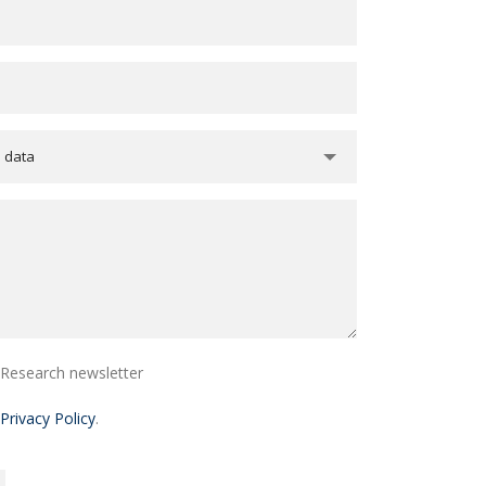
e data
i Research newsletter
Privacy Policy
.