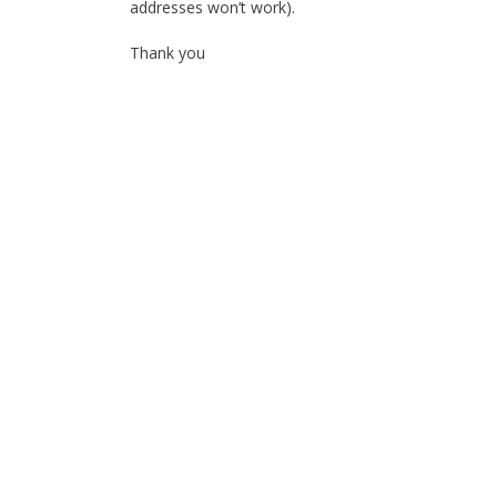
addresses won’t work).
Thank you