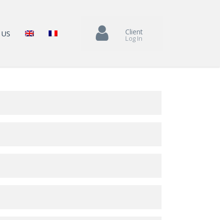
Client
 US
Log In