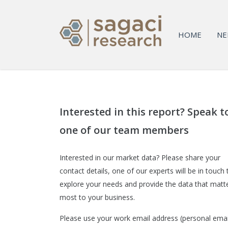
HOME
NE
Interested in this report? Speak t
one of our team members
Interested in our market data? Please share your
contact details, one of our experts will be in touch 
explore your needs and provide the data that matt
most to your business.
Please use your work email address (personal emai