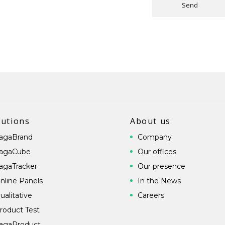
Send
lutions
About us
agaBrand
Company
agaCube
Our offices
agaTracker
Our presence
nline Panels
In the News
ualitative
Careers
roduct Test
agaProduct