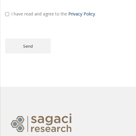
I have read and agree to the
Privacy Policy
.
Send