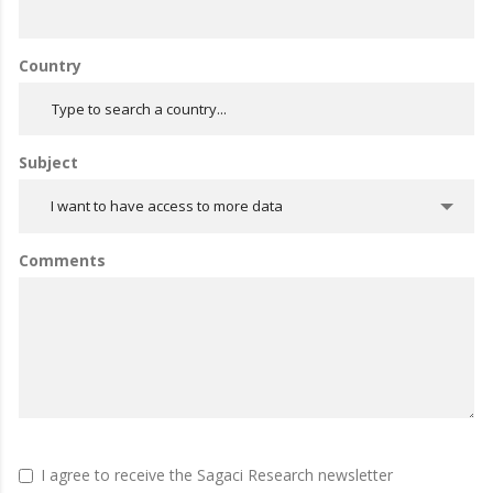
Country
Subject
I want to have access to more data
Comments
I agree to receive the Sagaci Research newsletter