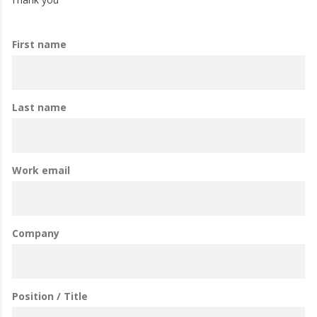
First name
Last name
Work email
Company
Position / Title