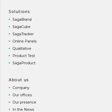
Solutions
SagaBrand
SagaCube
SagaTracker
Online Panels
Qualitative
Product Test
SagaProduct
About us
Company
Our offices
Our presence
In the News