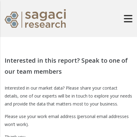
Interested in this report? Speak to one of
our team members
Interested in our market data? Please share your contact
details, one of our experts will be in touch to explore your needs
and provide the data that matters most to your business.
Please use your work email address (personal email addresses
won’t work).
Thank you