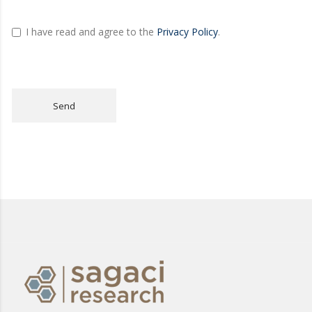
I have read and agree to the
Privacy Policy
.
Send