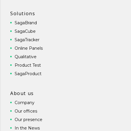
Solutions
SagaBrand
SagaCube
SagaTracker
Online Panels
Qualitative
Product Test
SagaProduct
About us
Company
Our offices
Our presence
In the News