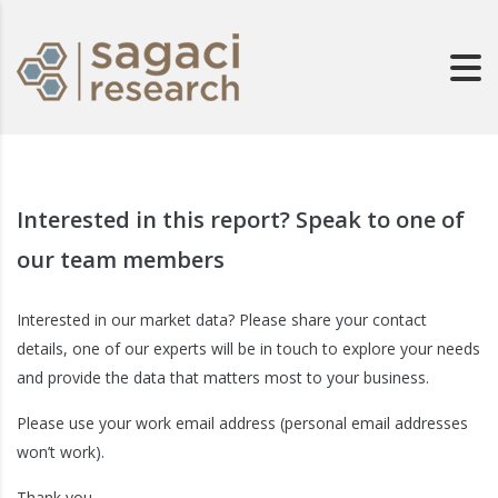
Interested in this report? Speak to one of
our team members
Interested in our market data? Please share your contact
details, one of our experts will be in touch to explore your needs
and provide the data that matters most to your business.
Please use your work email address (personal email addresses
won’t work).
Thank you