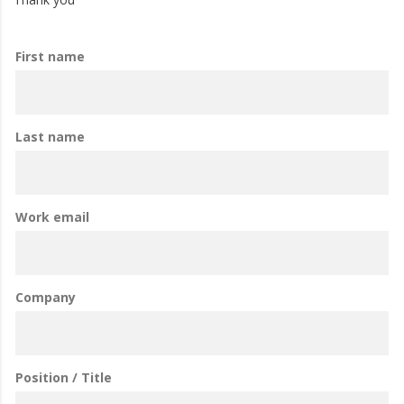
First name
Last name
Work email
Company
Position / Title