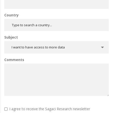
Country
Subject
I want to have access to more data
Comments
I agree to receive the Sagaci Research newsletter