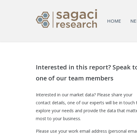
HOME
NE
Interested in this report? Speak t
one of our team members
Interested in our market data? Please share your
contact details, one of our experts will be in touch 
explore your needs and provide the data that matt
most to your business.
Please use your work email address (personal emai