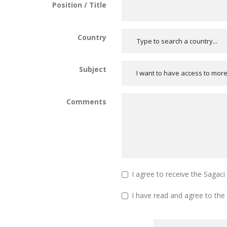
Position / Title
Country
Subject
I want to have access to mor
Comments
I agree to receive the Sagac
I have read and agree to the