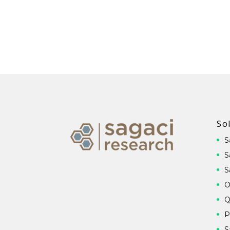
So
S
S
S
O
Q
P
S