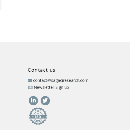
Contact us
contact@sagaciresearch.com
Newsletter Sign up