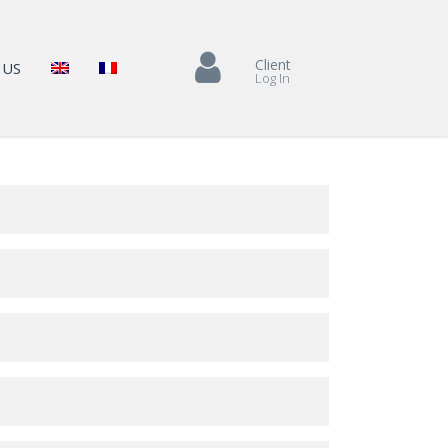
Client
 US
Log In