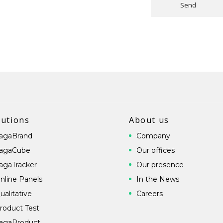
Send
lutions
About us
agaBrand
Company
agaCube
Our offices
agaTracker
Our presence
nline Panels
In the News
ualitative
Careers
roduct Test
agaProduct