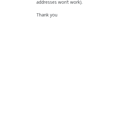
addresses won’t work).
Thank you