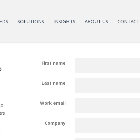
EDS
SOLUTIONS
INSIGHTS
ABOUT US
CONTACT
First name
o
Last name
Work email
to
ers
Company
l