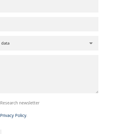
e data
i Research newsletter
Privacy Policy
.