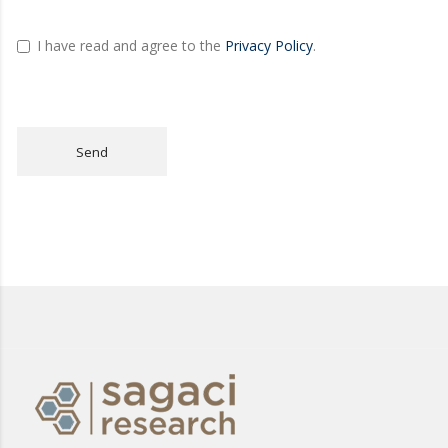
I have read and agree to the
Privacy Policy
.
Send