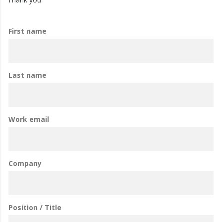
First name
Last name
Work email
Company
Position / Title