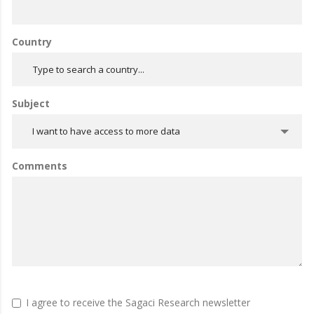
Country
Subject
I want to have access to more data
Comments
I agree to receive the Sagaci Research newsletter