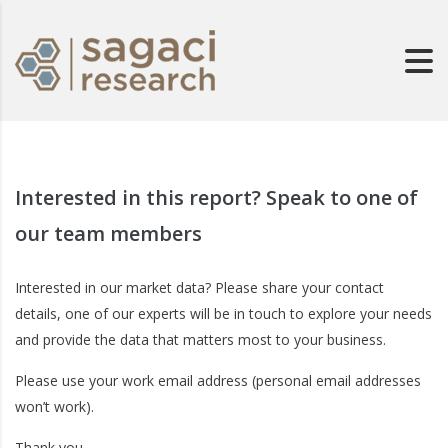
Interested in this report? Speak to one of
our team members
Interested in our market data? Please share your contact
details, one of our experts will be in touch to explore your needs
and provide the data that matters most to your business.
Please use your work email address (personal email addresses
won’t work).
Thank you