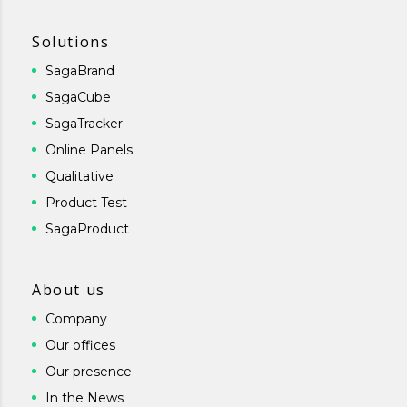
Solutions
SagaBrand
SagaCube
SagaTracker
Online Panels
Qualitative
Product Test
SagaProduct
About us
Company
Our offices
Our presence
In the News