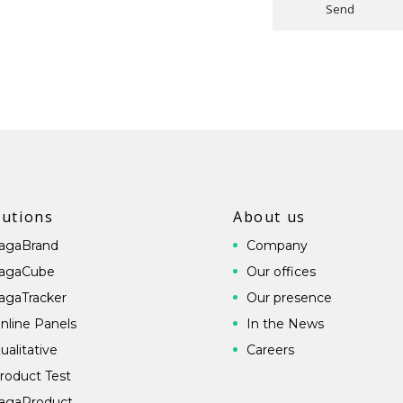
Send
lutions
About us
agaBrand
Company
agaCube
Our offices
agaTracker
Our presence
nline Panels
In the News
ualitative
Careers
roduct Test
agaProduct