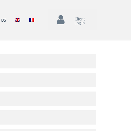
Client
 US
Log In