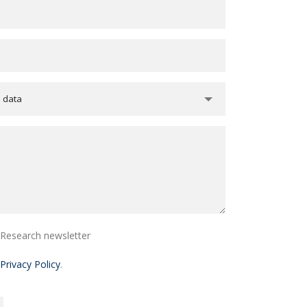
e data
i Research newsletter
Privacy Policy
.