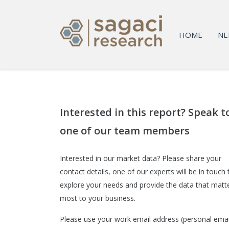
HOME
NE
Interested in this report? Speak t
one of our team members
Interested in our market data? Please share your
contact details, one of our experts will be in touch 
explore your needs and provide the data that matt
most to your business.
Please use your work email address (personal emai