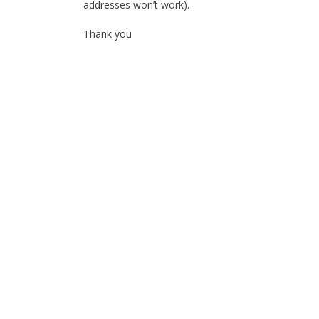
addresses won’t work).
Thank you