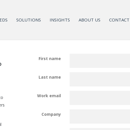
EDS
SOLUTIONS
INSIGHTS
ABOUT US
CONTACT
First name
o
Last name
Work email
to
ers
Company
l