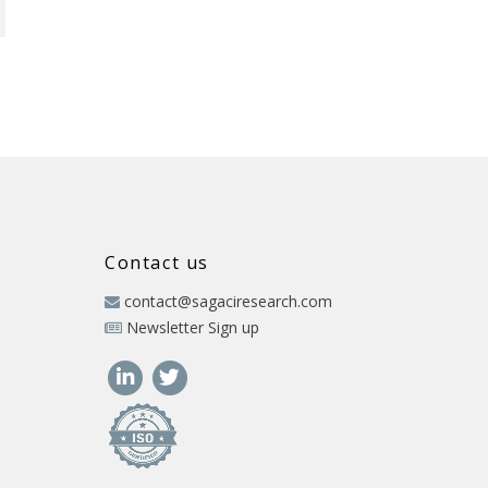
Contact us
contact@sagaciresearch.com
Newsletter Sign up