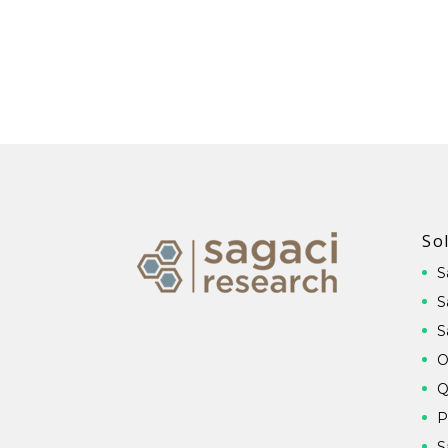
So
S
S
S
O
Q
P
S