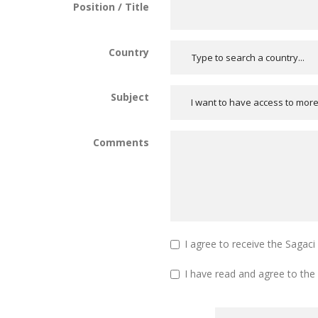
Position / Title
Country
Subject
I want to have access to mor
Comments
I agree to receive the Sagac
I have read and agree to the