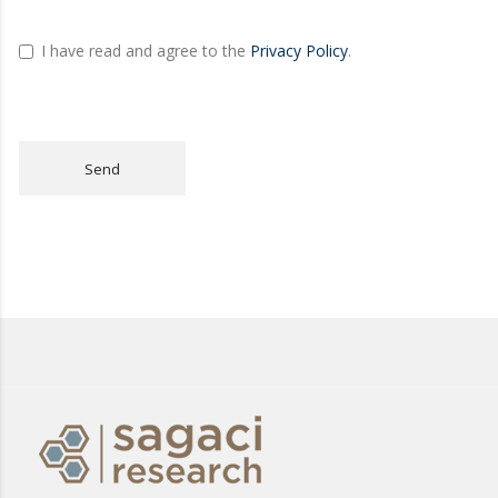
I have read and agree to the
Privacy Policy
.
Send