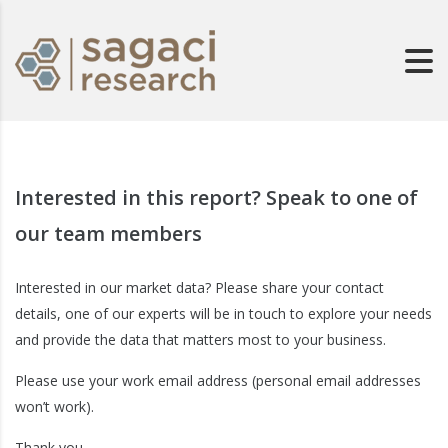
Interested in this report? Speak to one of
our team members
Interested in our market data? Please share your contact
details, one of our experts will be in touch to explore your needs
and provide the data that matters most to your business.
Please use your work email address (personal email addresses
won’t work).
Thank you