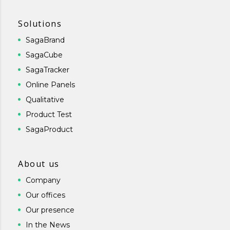
Solutions
SagaBrand
SagaCube
SagaTracker
Online Panels
Qualitative
Product Test
SagaProduct
About us
Company
Our offices
Our presence
In the News