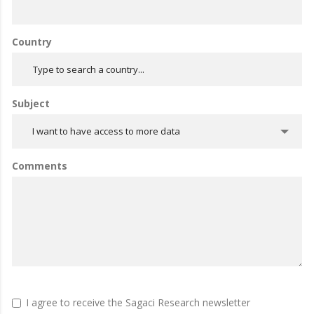
Country
Subject
I want to have access to more data
Comments
I agree to receive the Sagaci Research newsletter