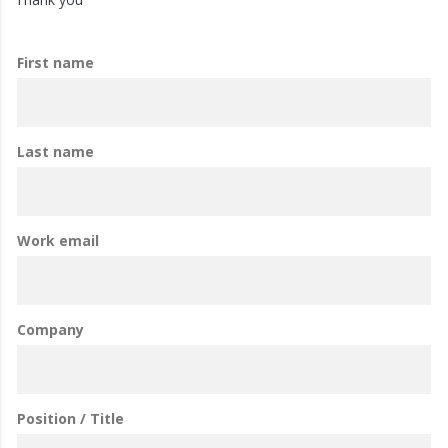
First name
Last name
Work email
Company
Position / Title