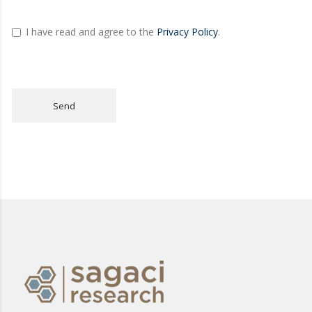
I have read and agree to the
Privacy Policy
.
Send