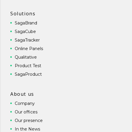
Solutions
SagaBrand
SagaCube
SagaTracker
Online Panels
Qualitative
Product Test
SagaProduct
About us
Company
Our offices
Our presence
In the News