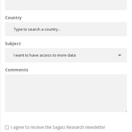
Country
Subject
I want to have access to more data
Comments
I agree to receive the Sagaci Research newsletter