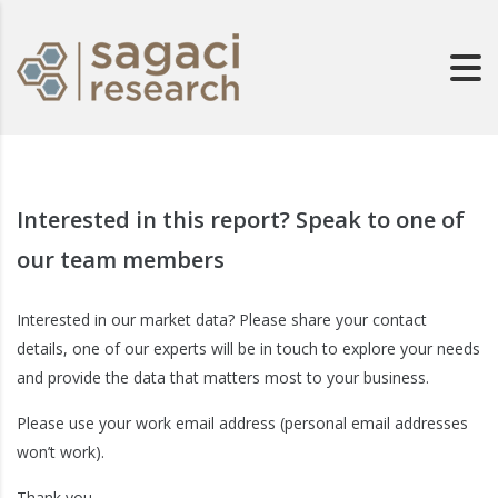
Interested in this report? Speak to one of
our team members
Interested in our market data? Please share your contact
details, one of our experts will be in touch to explore your needs
and provide the data that matters most to your business.
Please use your work email address (personal email addresses
won’t work).
Thank you