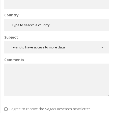
Country
Subject
I want to have access to more data
Comments
I agree to receive the Sagaci Research newsletter