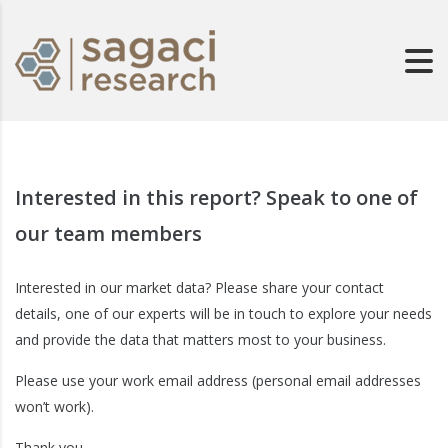
Interested in this report? Speak to one of
our team members
Interested in our market data? Please share your contact
details, one of our experts will be in touch to explore your needs
and provide the data that matters most to your business.
Please use your work email address (personal email addresses
won’t work).
Thank you