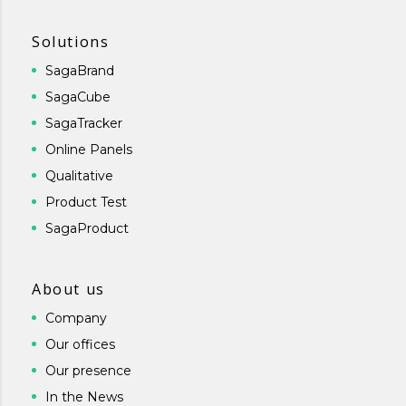
Solutions
SagaBrand
SagaCube
SagaTracker
Online Panels
Qualitative
Product Test
SagaProduct
About us
Company
Our offices
Our presence
In the News