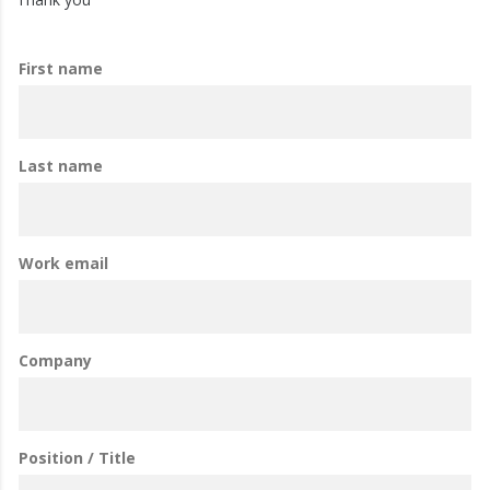
First name
Last name
Work email
Company
Position / Title