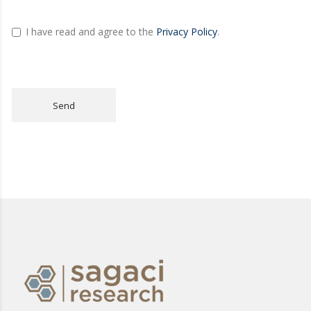
I have read and agree to the
Privacy Policy
.
Send