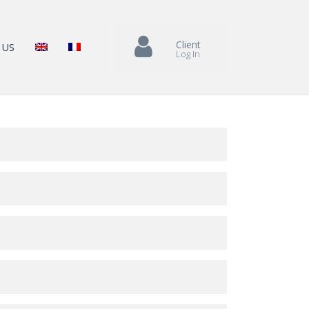
Client
 US
Log In