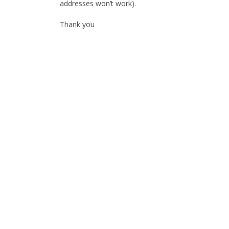
addresses won’t work).
Thank you