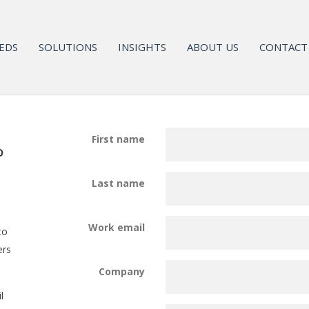
EDS
SOLUTIONS
INSIGHTS
ABOUT US
CONTACT
First name
o
Last name
Work email
to
ers
Company
l