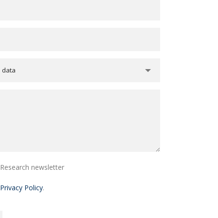
e data
i Research newsletter
Privacy Policy
.