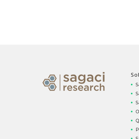
So
S
S
S
O
Q
P
S