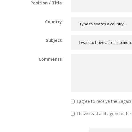
Position / Title
Country
Subject
I want to have access to mor
Comments
I agree to receive the Sagac
I have read and agree to the