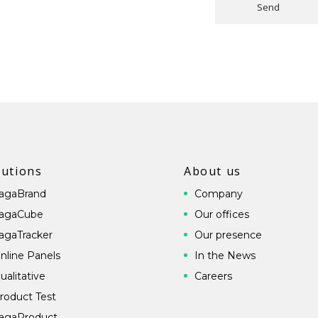
Send
lutions
About us
agaBrand
Company
agaCube
Our offices
agaTracker
Our presence
nline Panels
In the News
ualitative
Careers
roduct Test
agaProduct