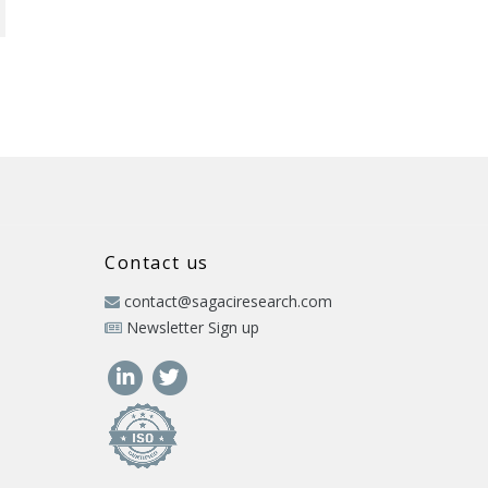
Contact us
contact@sagaciresearch.com
Newsletter Sign up