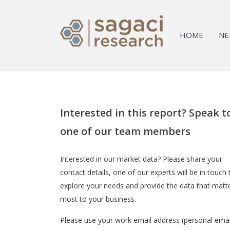
HOME
NE
Interested in this report? Speak t
one of our team members
Interested in our market data? Please share your
contact details, one of our experts will be in touch 
explore your needs and provide the data that matt
most to your business.
Please use your work email address (personal emai