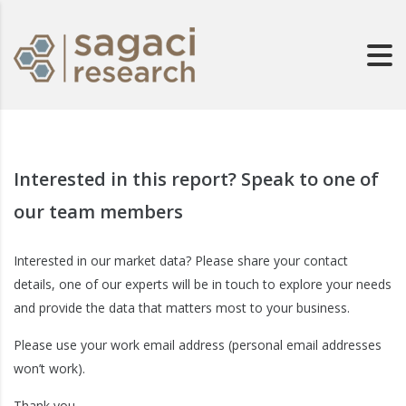
Interested in this report? Speak to one of
our team members
Interested in our market data? Please share your contact
details, one of our experts will be in touch to explore your needs
and provide the data that matters most to your business.
Please use your work email address (personal email addresses
won’t work).
Thank you