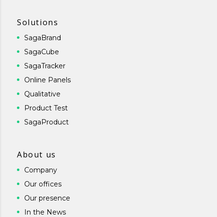
Solutions
SagaBrand
SagaCube
SagaTracker
Online Panels
Qualitative
Product Test
SagaProduct
About us
Company
Our offices
Our presence
In the News