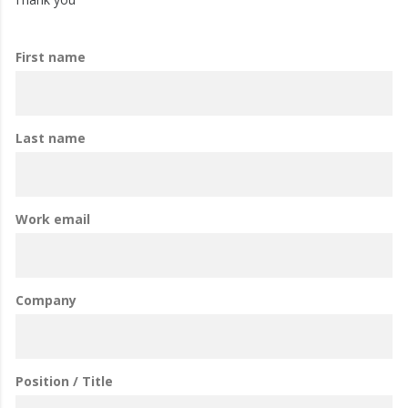
First name
Last name
Work email
Company
Position / Title