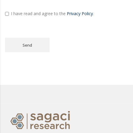
I have read and agree to the
Privacy Policy
.
Send