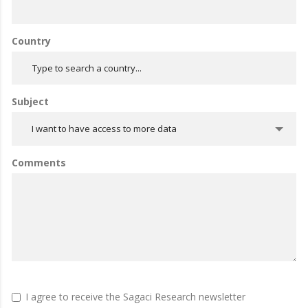
Country
Subject
I want to have access to more data
Comments
I agree to receive the Sagaci Research newsletter