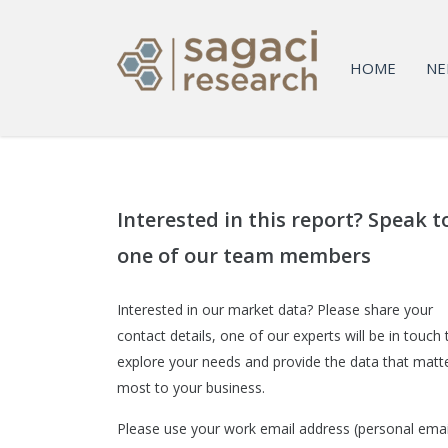
HOME
NE
Interested in this report? Speak t
one of our team members
Interested in our market data? Please share your
contact details, one of our experts will be in touch 
explore your needs and provide the data that matt
most to your business.
Please use your work email address (personal emai