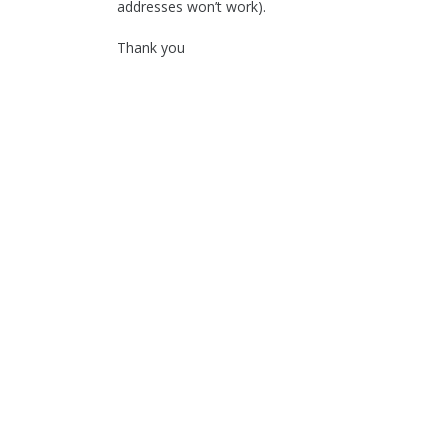
addresses won’t work).
Thank you