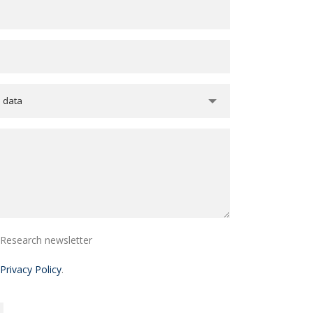
e data
i Research newsletter
Privacy Policy
.