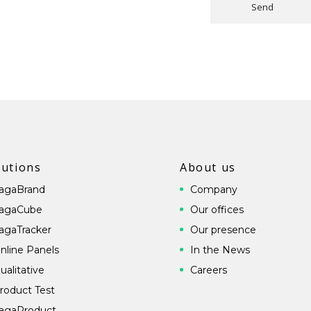
Send
lutions
About us
agaBrand
Company
agaCube
Our offices
agaTracker
Our presence
nline Panels
In the News
ualitative
Careers
roduct Test
agaProduct