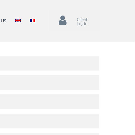
Client
 US
Log In