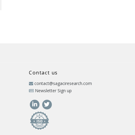
Contact us
contact@sagaciresearch.com
Newsletter Sign up