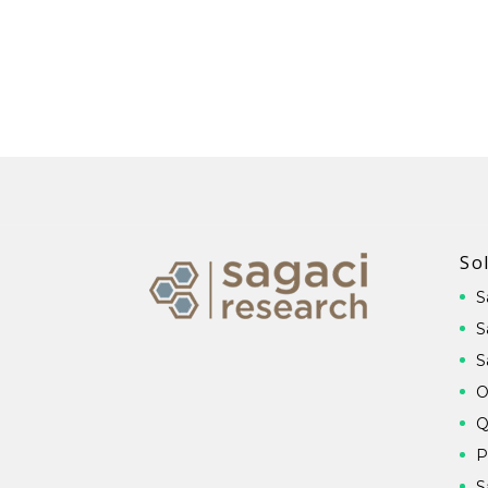
So
S
S
S
O
Q
P
S