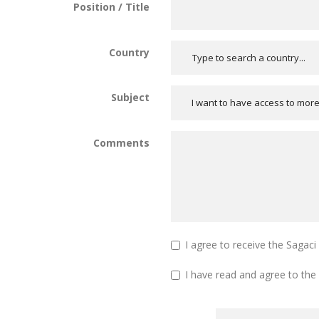
Position / Title
Country
Subject
I want to have access to mor
Comments
I agree to receive the Sagac
I have read and agree to the