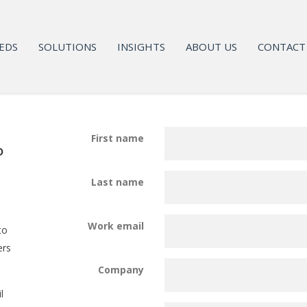
EDS
SOLUTIONS
INSIGHTS
ABOUT US
CONTACT
First name
o
Last name
Work email
to
ers
Company
l