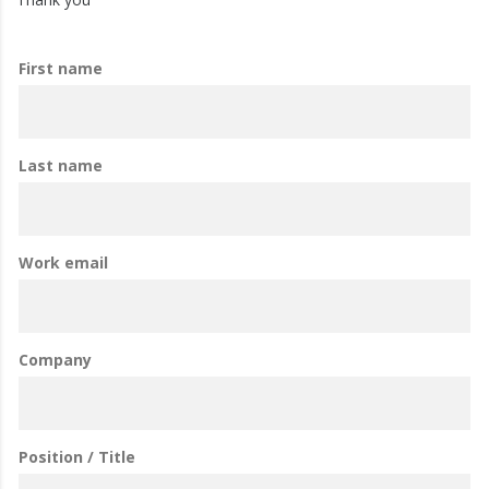
First name
Last name
Work email
Company
Position / Title