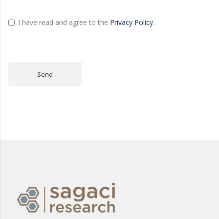
I have read and agree to the
Privacy Policy
.
Send