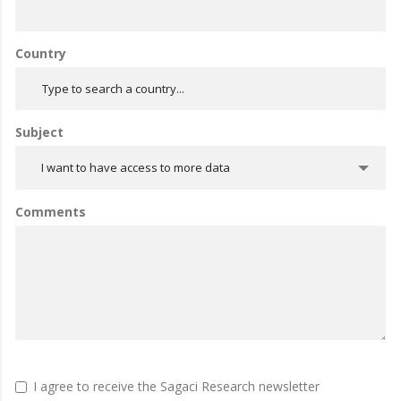
Country
Subject
I want to have access to more data
Comments
I agree to receive the Sagaci Research newsletter