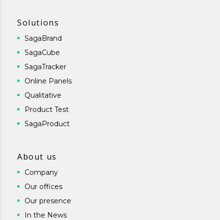
Solutions
SagaBrand
SagaCube
SagaTracker
Online Panels
Qualitative
Product Test
SagaProduct
About us
Company
Our offices
Our presence
In the News