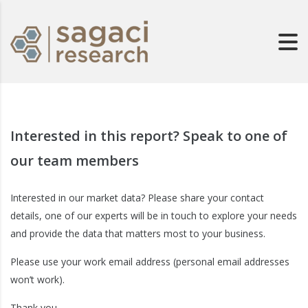
Interested in this report? Speak to one of
our team members
Interested in our market data? Please share your contact
details, one of our experts will be in touch to explore your needs
and provide the data that matters most to your business.
Please use your work email address (personal email addresses
won’t work).
Thank you